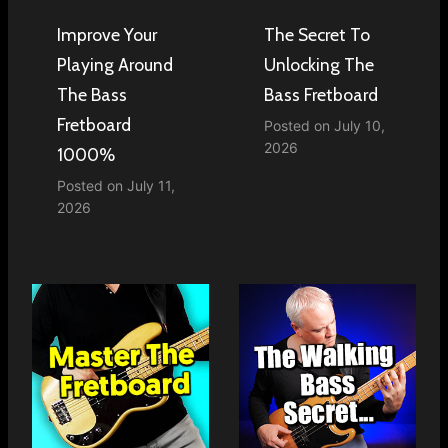
Improve Your
The Secret To
Playing Around
Unlocking The
The Bass
Bass Fretboard
Fretboard
Posted on
July 10,
2026
1000%
Posted on
July 11,
2026