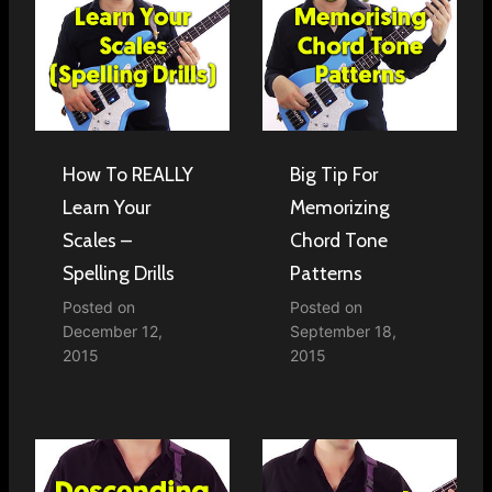
How To REALLY
Big Tip For
Learn Your
Memorizing
Scales –
Chord Tone
Spelling Drills
Patterns
Posted on
Posted on
December 12,
September 18,
2015
2015