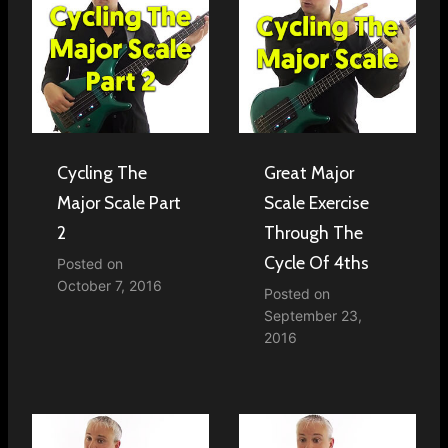
Cycling The
Great Major
Major Scale Part
Scale Exercise
2
Through The
Cycle Of 4ths
Posted on
October 7, 2016
Posted on
September 23,
2016