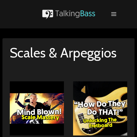
Skip
to
content
Scales & Arpeggios