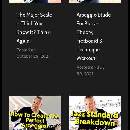
The Major Scale
Arpeggio Etude
– Think You
For Bass –
Know It? Think
Theory,
Again!
Fretboard &
Technique
Posted on
October 26, 2021
Workout!
Posted on
July
30, 2021