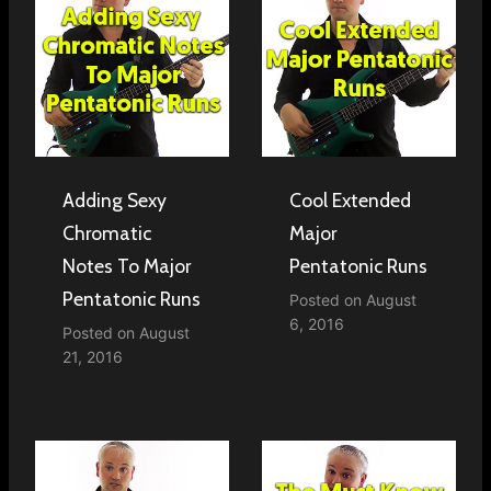
Adding Sexy
Cool Extended
Chromatic
Major
Notes To Major
Pentatonic Runs
Pentatonic Runs
Posted on
August
6, 2016
Posted on
August
21, 2016