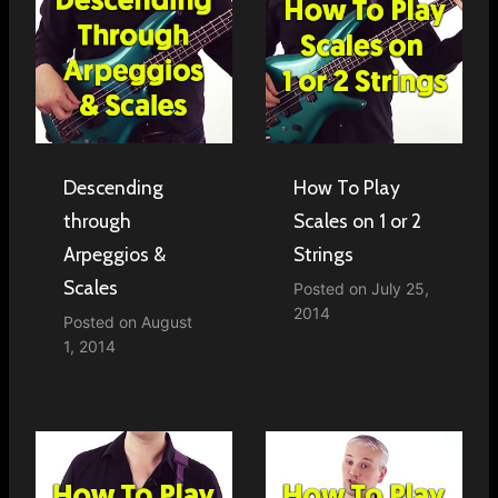
Descending
How To Play
through
Scales on 1 or 2
Arpeggios &
Strings
Scales
Posted on
July 25,
2014
Posted on
August
1, 2014