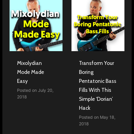
Mixolydian
Transform Your
Mode Made
Boring
Easy
Pentatonic Bass
Fills With This
Posted on
July 20,
2018
Simple ‘Dorian’
Hack
Posted on
May 18,
2018