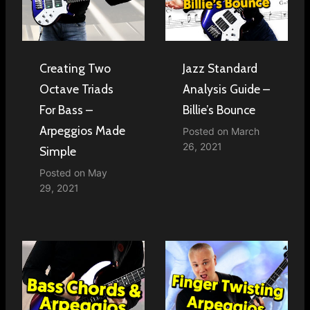
Creating Two
Jazz Standard
Octave Triads
Analysis Guide –
For Bass –
Billie’s Bounce
Arpeggios Made
Posted on
March
26, 2021
Simple
Posted on
May
29, 2021