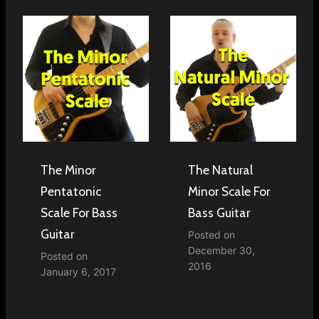
The Minor
The Natural
Pentatonic
Minor Scale For
Scale For Bass
Bass Guitar
Guitar
Posted on
December 30,
Posted on
2016
January 6, 2017