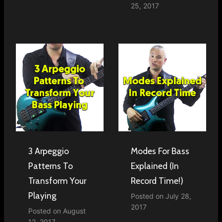
25, 2017
3 Arpeggio
Modes For Bass
Patterns To
Explained (In
Transform Your
Record Time!)
Playing
Posted on
July 28,
2017
Posted on
August
12, 2017