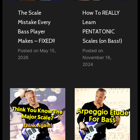
The Scale
How To REALLY
Mistake Every
Learn
Bass Player
PENTATONIC
Makes – FIXED!!
Scales (on Bass!)
Posted on
May 15,
Posted on
2026
November 16,
2024