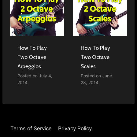
How To Play
How To Play
Two Octave
Two Octave
Arpeggios
Scales
Posted on
July 4,
Posted on
June
2014
28, 2014
Terms of Service
Privacy Policy