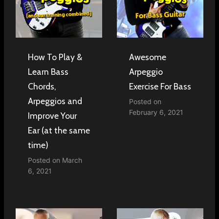
How To Play &
Awesome
Learn Bass
Arpeggio
Chords,
Exercise For Bass
Arpeggios and
Posted on
February 6, 2021
Improve Your
Ear (at the same
time)
Posted on
March
6, 2021