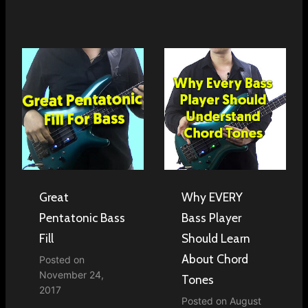
Great
Why EVERY
Pentatonic Bass
Bass Player
Fill
Should Learn
About Chord
Posted on
November 24,
Tones
2017
Posted on
August