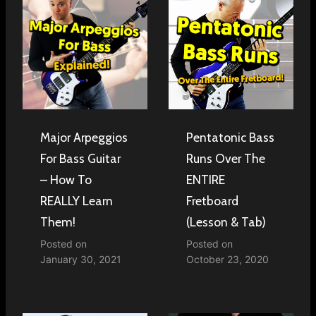
Major Arpeggios
Pentatonic Bass
For Bass Guitar
Runs Over The
– How To
ENTIRE
REALLY Learn
Fretboard
Them!
(Lesson & Tab)
Posted on
Posted on
January 30, 2021
October 23, 2020