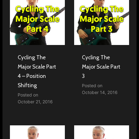
Cycling The
Cycling The
Major Scale Part
Major Scale Part
4 – Position
3
Shifting
Posted on
October 14, 2016
Posted on
October 21, 2016