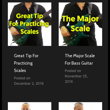
Great Tip For
The Major Scale
Practicing
For Bass Guitar
Scales
Posted on
November 25,
Posted on
2016
December 2, 2016