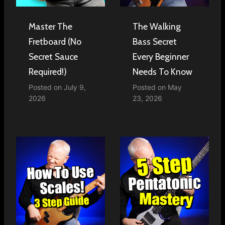
Master The
The Walking
Fretboard (No
Bass Secret
Secret Sauce
Every Beginner
Required!)
Needs To Know
Posted on
July 9,
Posted on
May
2026
23, 2026