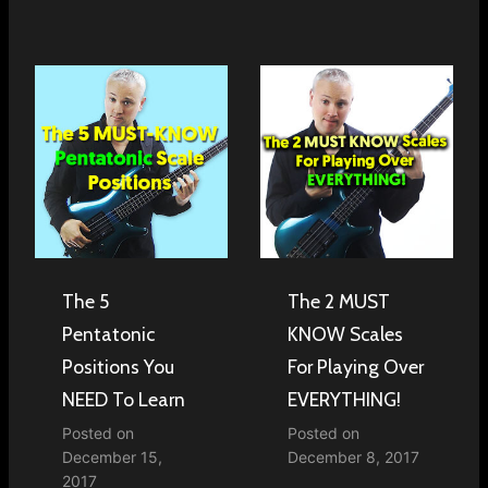
The 5
The 2 MUST
Pentatonic
KNOW Scales
Positions You
For Playing Over
NEED To Learn
EVERYTHING!
Posted on
Posted on
December 15,
December 8, 2017
2017