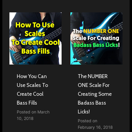
How You Can
The NUMBER
Use Scales To
ONE Scale For
Create Cool
Creating Some
Bass Fills
Badass Bass
Licks!
Posted on
March
10, 2018
Posted on
February 16, 2018