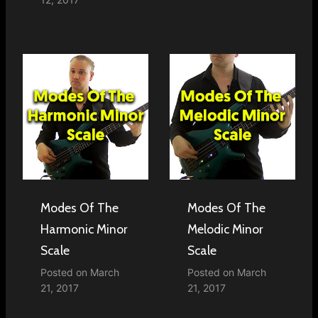
Modes Of The
Modes Of The
Harmonic Minor
Melodic Minor
Scale
Scale
Posted on
March
Posted on
March
21, 2017
21, 2017