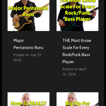
Major
THE Must Know
Pentatonic Runs
Scale For Every
Rock/Funk Bass
Posted on
July 31,
2016
Player
Posted on
April
15, 2016