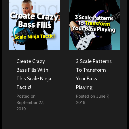
Create Crazy
3 Scale Patterns
Bass Fills With
To Transform
This Scale Ninja
Your Bass
Tactic!
Playing
Posted on
Posted on
June 7,
September 27,
2019
2019