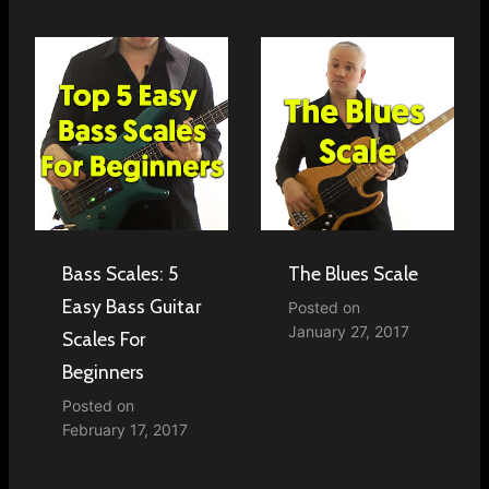
Bass Scales: 5
The Blues Scale
Easy Bass Guitar
Posted on
January 27, 2017
Scales For
Beginners
Posted on
February 17, 2017