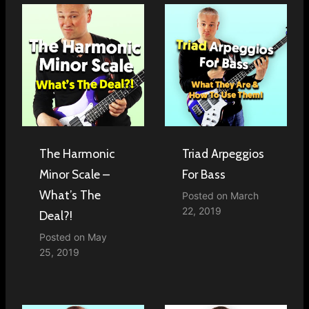
The Harmonic
Triad Arpeggios
Minor Scale –
For Bass
What’s The
Posted on
March
22, 2019
Deal?!
Posted on
May
25, 2019