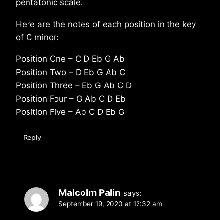
pentatonic scale.
Here are the notes of each position in the key
of C minor:
Position One – C D Eb G Ab
Position Two – D Eb G Ab C
Position Three – Eb G Ab C D
Position Four – G Ab C D Eb
Position Five – Ab C D Eb G
Reply
Malcolm Palin
says:
September 19, 2020 at 12:32 am