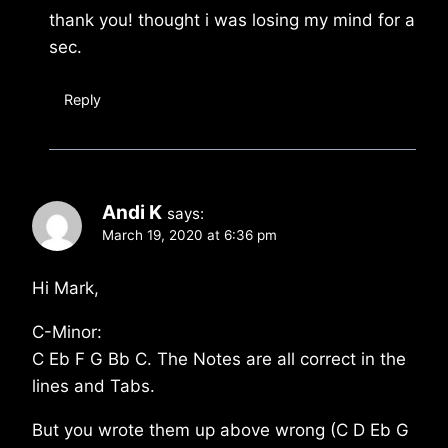
thank you! thought i was losing my mind for a
sec.
Reply
Andi K
says:
March 19, 2020 at 6:36 pm
Hi Mark,
C-Minor:
C Eb F G Bb C. The Notes are all correct in the
lines and Tabs.
But you wrote them up above wrong (C D Eb G