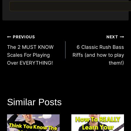
Post
PREVIOUS
NEXT
navigation
The 2 MUST KNOW
6 Classic Rush Bass
Scales For Playing
Riffs (and how to play
Over EVERYTHING!
them!)
Similar Posts