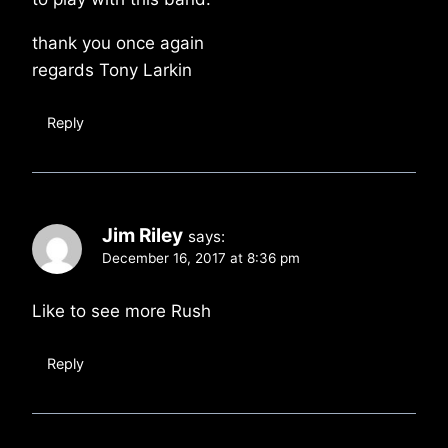
thank you once again
regards Tony Larkin
Reply
Jim Riley
says:
December 16, 2017 at 8:36 pm
Like to see more Rush
Reply