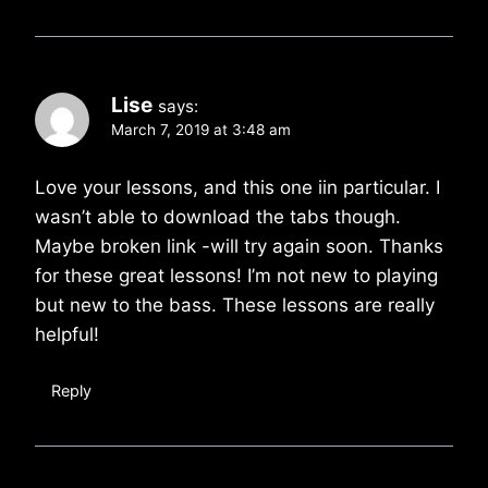
Lise
says:
March 7, 2019 at 3:48 am
Love your lessons, and this one iin particular. I
wasn’t able to download the tabs though.
Maybe broken link -will try again soon. Thanks
for these great lessons! I’m not new to playing
but new to the bass. These lessons are really
helpful!
Reply