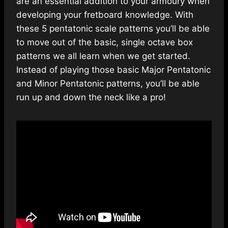
are an essential addition to your armoury when
developing your fretboard knowledge. With
these 5 pentatonic scale patterns you’ll be able
to move out of the basic, single octave box
patterns we all learn when we get started.
Instead of playing those basic Major Pentatonic
and Minor Pentatonic patterns, you’ll be able
run up and down the neck like a pro!