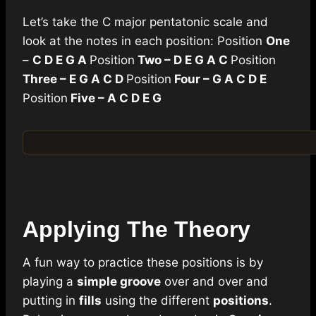
Let’s take the C major pentatonic scale and
look at the notes in each position: Position
One
–
C D E G A
Position
Two – D E G A C
Position
Three – E G A C D
Position
Four – G A C D E
Position
Five – A C D E G
Applying The Theory
A fun way to practice these positions is by
playing a
simple groove
over and over and
putting in
fills
using the different
positions
.