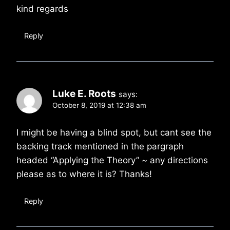
kind regards
Reply
Luke E. Roots
says:
October 8, 2019 at 12:38 am
I might be having a blind spot, but cant see the
backing track mentioned in the pargraph
headed “Applying the Theory” ~ any directions
please as to where it is? Thanks!
Reply