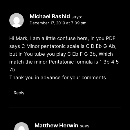
Michael Rashid
says:
December 17, 2019 at 7:09 pm
Hi Mark, I am a little confuse here, in you PDF
says C Minor pentatonic scale is C D Eb G Ab,
but in You tube you play C Eb F G Bb, Which
match the minor Pentatonic formula is 1 3b 4 5
7b.
Thank you in advance for your comments.
Reply
Matthew Herwin
says: