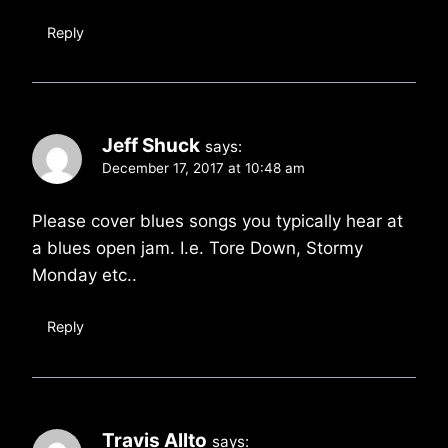
Reply
Jeff Shuck
says:
December 17, 2017 at 10:48 am
Please cover blues songs you typically hear at
a blues open jam. I.e. Tore Down, Stormy
Monday etc..
Reply
Travis Allto
says: