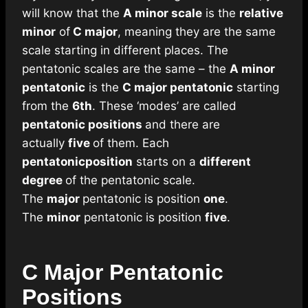
will know that the
A minor scale
is the
relative
minor
of
C major
, meaning they are the same
scale starting in different places. The
pentatonic scales are the same – the
A minor
pentatonic
is the
C major pentatonic
starting
from the
6th
. These ‘modes’ are called
pentatonic positions
and there are
actually
five
of them. Each
pentatonic
position
starts on a
different
degree
of the pentatonic scale.
The
major
pentatonic is position
one
.
The
minor
pentatonic is position
five
.
C Major Pentatonic
Positions