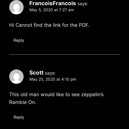
FrancoisFrancois
says:
May 5, 2020 at 7:27 am
Hi Cannot find the link for the PDF.
Reply
Scott
says:
May 25, 2020 at 4:10 pm
This old man would like to see zeppelin’s
Ramble On.
Reply