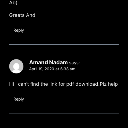
Ab)
Greets Andi
Reply
Amand Nadam
says:
April 19, 2020 at 6:38 am
Hi i can’t find the link for pdf download.Plz help
Reply