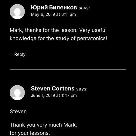
Юрий Биленков
says:
May 6, 2019 at 6:11 am
Mark, thanks for the lesson. Very useful
knowledge for the study of pentatonics!
Reply
Steven Cortens
says:
June 1, 2019 at 1:47 pm
Steven
Thank you very much Mark,
for your lessons.