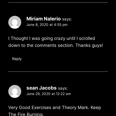
Miriam Nalerio
says:
June 8, 2020 at 4:55 pm
I Thought I was going crazy until I scrolled
down to the comments section. Thanks guys!
Reply
sean Jacobs
says:
June 29, 2020 at 12:22 am
Very Good Exercises and Theory Mark. Keep
The Fire Burning.