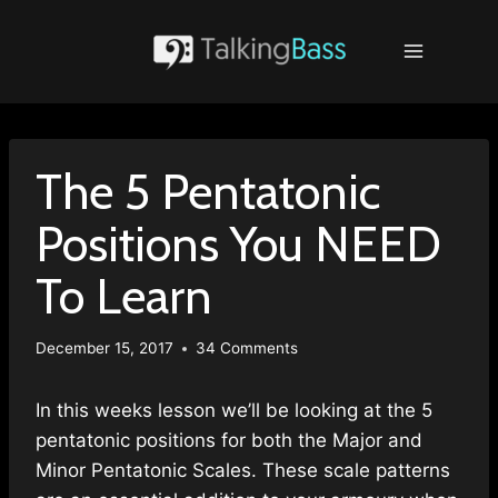
Skip
to
content
The 5 Pentatonic
Positions You NEED
To Learn
December 15, 2017
34 Comments
In this weeks lesson we’ll be looking at the 5
pentatonic positions for both the Major and
Minor Pentatonic Scales. These scale patterns