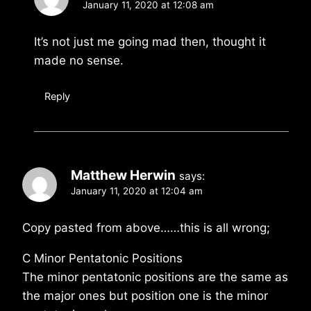
January 11, 2020 at 12:08 am
It’s not just me going mad then, thought it
made no sense.
Reply
Matthew Herwin
says:
January 11, 2020 at 12:04 am
Copy pasted from above……this is all wrong;
C Minor Pentatonic Positions
The minor pentatonic positions are the same as
the major ones but position one is the minor