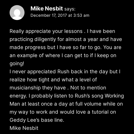
Mike Nesbit
says:
December 17, 2017 at 3:53 am
Really appreciate your lessons . I have been
practicing diligently for almost a year and have
made progress but I have so far to go. You are
an example of where I can get to if I keep on
going!
I never appreciated Rush back in the day but I
realize how tight and what a level of
musicianship they have . Not to mention
energy. I probably listen to Rush’s song Working
Man at least once a day at full volume while on
my way to work and would love a tutorial on
Geddy Lee’s base line.
Mike Nesbit