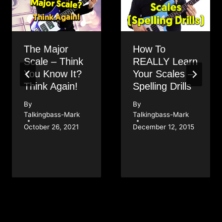
The Major
How To
Scale – Think
REALLY Learn
You Know It?
Your Scales –
Think Again!
Spelling Drills
By
By
Talkingbass-Mark
Talkingbass-Mark
October 26, 2021
December 12, 2015