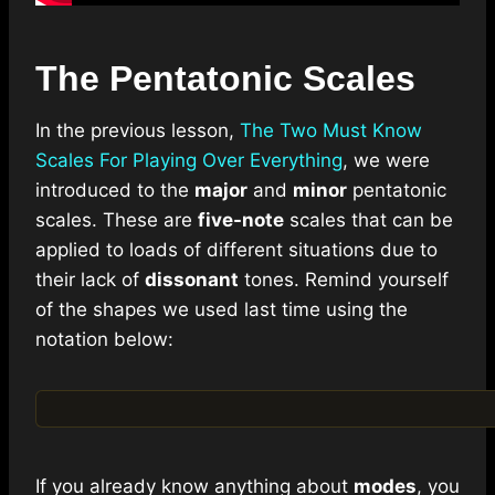
The Pentatonic Scales
In the previous lesson,
The Two Must Know
Scales For Playing Over Everything
, we were
introduced to the
major
and
minor
pentatonic
scales. These are
five-note
scales that can be
applied to loads of different situations due to
their lack of
dissonant
tones. Remind yourself
of the shapes we used last time using the
notation below:
If you already know anything about
modes
, you