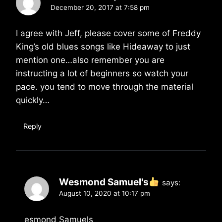
December 20, 2017 at 7:58 pm
I agree with Jeff, please cover some of Freddy
King’s old blues songs like Hideaway to just
mention one…also remember you are
instructing a lot of beginners so watch your
pace. you tend to move through the material
quickly…
Reply
Wesmond Samuel's
says:
August 10, 2020 at 10:17 pm
esmond Samuels