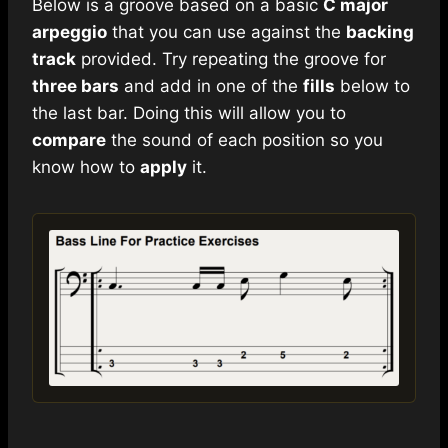
Below is a groove based on a basic
C major
arpeggio
that you can use against the
backing
track
provided. Try repeating the groove for
three bars
and add in one of the
fills
below to
the last bar. Doing this will allow you to
compare
the sound of each position so you
know how to
apply
it.