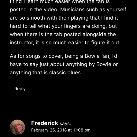
I find I learn much easier when the tab is
posted in the video. Musicians such as yourself
are so smooth with their playing that I find it
hard to tell what your fingers are doing, but
when there is the tab posted alongside the
instructor, it is so much easier to figure it out.
As for songs to cover, being a Bowie fan, I’d
have to say just about anything by Bowie or
anything that is classic blues.
Reply
Frederick
says:
February 26, 2018 at 11:08 pm