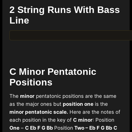
2 String Runs With Bass
Line
C Minor Pentatonic
Positions
The
minor
pentatonic positions are the same
as the major ones but
position one
is the
minor pentatonic scale.
Here are the notes of
each position in the key of
C minor
: Position
One
–
C Eb F G Bb
Position
Two – Eb F G Bb C