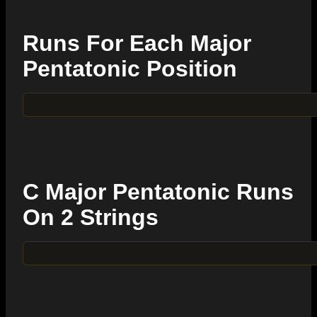
Runs For Each Major
Pentatonic Position
C Major Pentatonic Runs
On 2 Strings