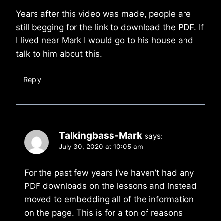
Years after this video was made, people are
still begging for the link to download the PDF. If
I lived near Mark I would go to his house and
talk to him about this.
Reply
Talkingbass-Mark
says:
July 30, 2020 at 10:05 am
For the past few years I’ve haven’t had any
PDF downloads on the lessons and instead
moved to embedding all of the information
on the page. This is for a ton of reasons