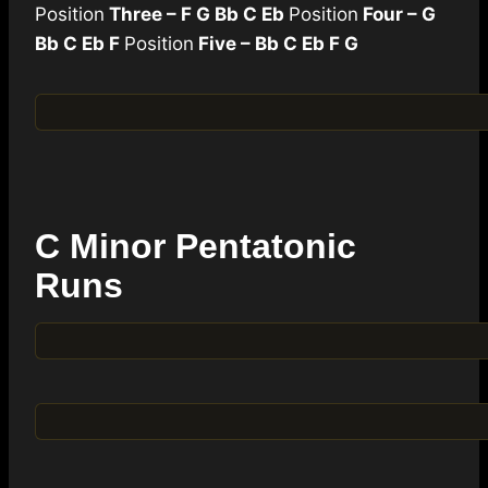
Position
Three – F G Bb C Eb
Position
Four – G
Bb C Eb F
Position
Five – Bb C Eb F G
C Minor Pentatonic
Runs