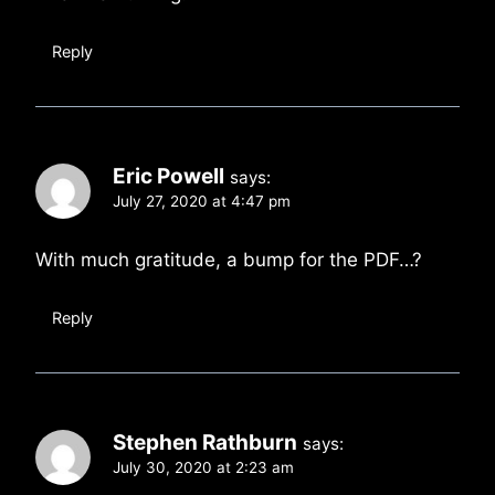
Reply
Eric Powell
says:
July 27, 2020 at 4:47 pm
With much gratitude, a bump for the PDF…?
Reply
Stephen Rathburn
says:
July 30, 2020 at 2:23 am