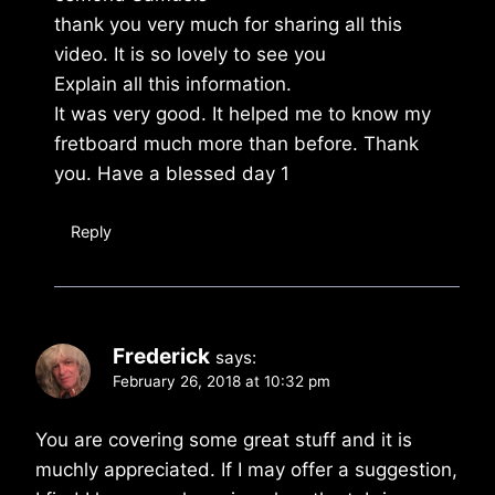
thank you very much for sharing all this
video. It is so lovely to see you
Explain all this information.
It was very good. It helped me to know my
fretboard much more than before. Thank
you. Have a blessed day 1
Reply
Frederick
says:
February 26, 2018 at 10:32 pm
You are covering some great stuff and it is
muchly appreciated. If I may offer a suggestion,