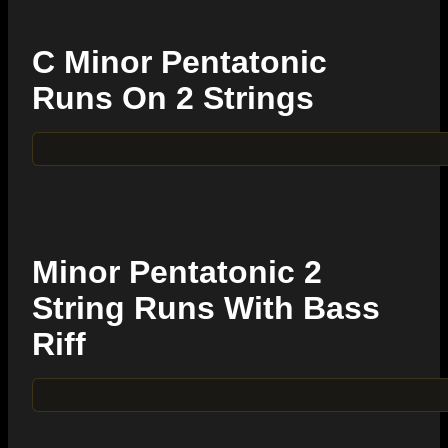
C Minor Pentatonic
Runs On 2 Strings
Minor Pentatonic 2
String Runs With Bass
Riff