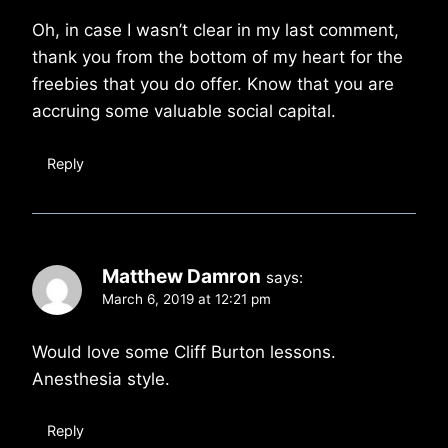
Oh, in case I wasn’t clear in my last comment,
thank you from the bottom of my heart for the
freebies that you do offer. Know that you are
accruing some valuable social capital.
Reply
Matthew Damron
says:
March 6, 2019 at 12:21 pm
Would love some Cliff Burton lessons.
Anesthesia style.
Reply