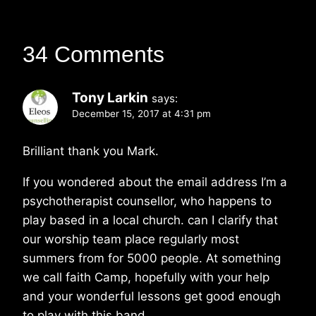
34 Comments
Tony Larkin
says:
December 15, 2017 at 4:31 pm
Brilliant thank you Mark.
If you wondered about the email address I’m a
psychotherapist counsellor, who happens to
play based in a local church. can I clarify that
our worship team place regularly most
summers from for 5000 people. At something
we call faith Camp, hopefully with your help
and your wonderful lessons get good enough
to play with this band.