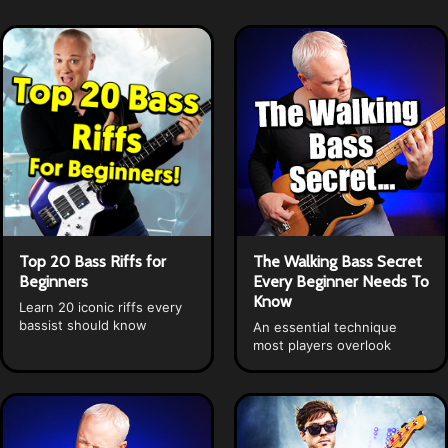
Top 20 Bass Riffs for
The Walking Bass Secret
Beginners
Every Beginner Needs To
Know
Learn 20 iconic riffs every
bassist should know
An essential technique
most players overlook