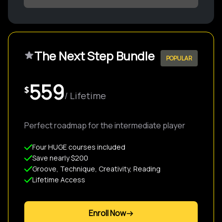
The Next Step Bundle
POPULAR
559
$
/ Lifetime
Perfect roadmap for the intermediate player
Four HUGE courses included
Save nearly $200
Groove, Technique, Creativity, Reading
Lifetime Access
Enroll Now