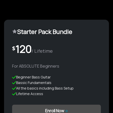
Starter Pack Bundle
120
$
/ Lifetime
For ABSOLUTE Beginners
Beginner Bass Guitar
Bassic Fundamentals
All the basics including Bass Setup
Lifetime Access
Enroll Now