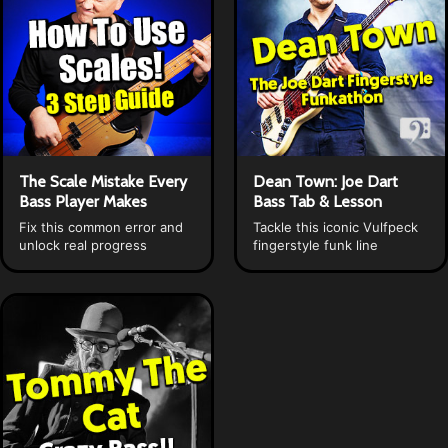
The Scale Mistake Every
Dean Town: Joe Dart
Bass Player Makes
Bass Tab & Lesson
Fix this common error and
Tackle this iconic Vulfpeck
unlock real progress
fingerstyle funk line