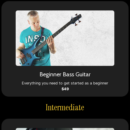
Beginner Bass Guitar
Everything you need to get started as a beginner
$49
Intermediate