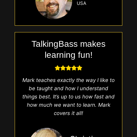
USA
TalkingBass makes
learning fun!
Mark teaches exactly the way I like to
be taught and how I understand
things best. It’s up to us how fast and
how much we want to learn. Mark
covers it all!