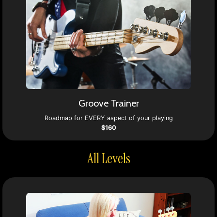
Groove Trainer
Roadmap for EVERY aspect of your playing
$160
All Levels