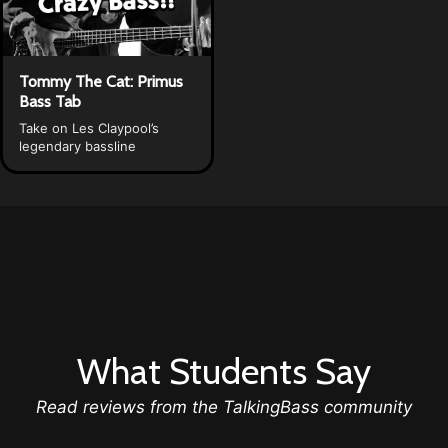
Tommy The Cat: Primus
Bass Tab
Take on Les Claypool’s
legendary bassline
What Students Say
Read reviews from the TalkingBass community