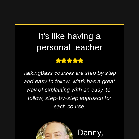
It’s like having a
personal teacher
TalkingBass courses are step by step
and easy to follow
.
Mark has a great
way of explaining with an easy-to-
follow, step-by-step approach for
each course.
Danny,