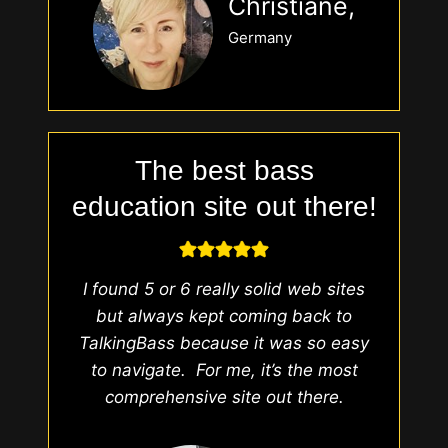
Christiane,
Germany
The best bass
education site out there!
I found 5 or 6 really solid web sites
but always kept coming back to
TalkingBass because it was so easy
to navigate. For me, it’s the most
comprehensive site out there.