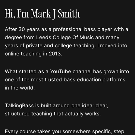
Hi, I’m Mark J Smith
After 30 years as a professional bass player with a
degree from Leeds College Of Music and many
years of private and college teaching, I moved into
online teaching in 2013.
What started as a YouTube channel has grown into
one of the most trusted bass education platforms
in the world.
TalkingBass is built around one idea: clear,
structured teaching that actually works.
Every course takes you somewhere specific, step