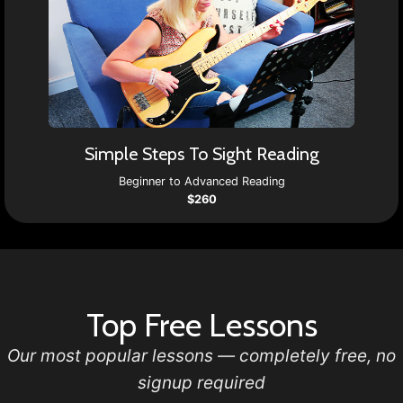
Simple Steps To Sight Reading
Beginner to Advanced Reading
$260
Top Free Lessons
Our most popular lessons — completely free, no
signup required