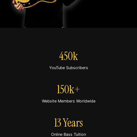
450k
YouTube Subscribers
150k+
Website Members Worldwide
13 Years
Online Bass Tuition