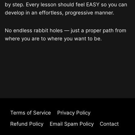
by step. Every lesson should feel EASY so you can
develop in an effortless, progressive manner.
No endless rabbit holes — just a proper path from
where you are to where you want to be.
Terms of Service
Privacy Policy
Refund Policy
Email Spam Policy
Contact