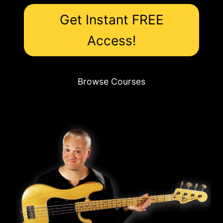
Get Instant FREE
Access!
Browse Courses