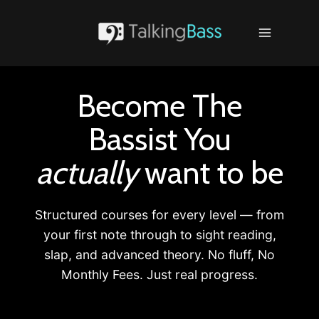
Skip
to
content
Become The
Bassist You
actually
want to be
Structured courses for every level — from
your first note through to sight reading,
slap, and advanced theory. No fluff, No
Monthly Fees. Just real progress.