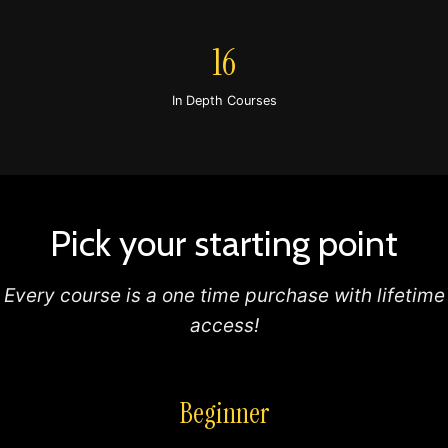
16
In Depth Courses
Pick your starting point
Every course is a one time purchase with lifetime
access!
Beginner