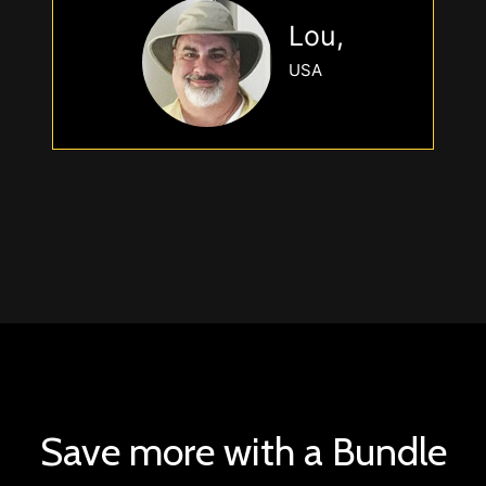
Lou,
USA
Save more with a Bundle