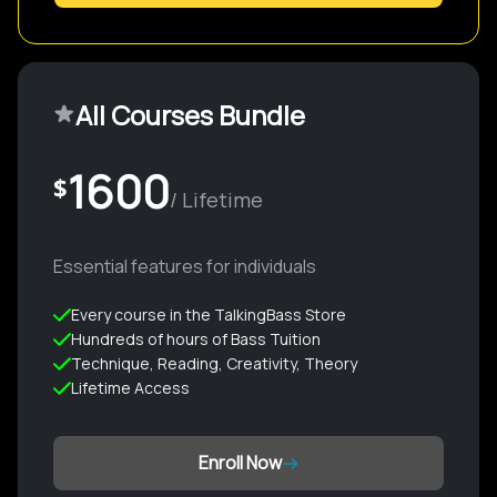
All Courses Bundle
1600
$
/ Lifetime
Essential features for individuals
Every course in the TalkingBass Store
Hundreds of hours of Bass Tuition
Technique, Reading, Creativity, Theory
Lifetime Access
Enroll Now