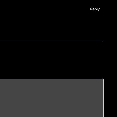
Reply