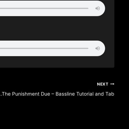
NEXT
The Punishment Due – Bassline Tutorial and Tab