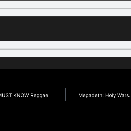
 5 MUST KNOW Reggae
Megadeth: Holy Wars…