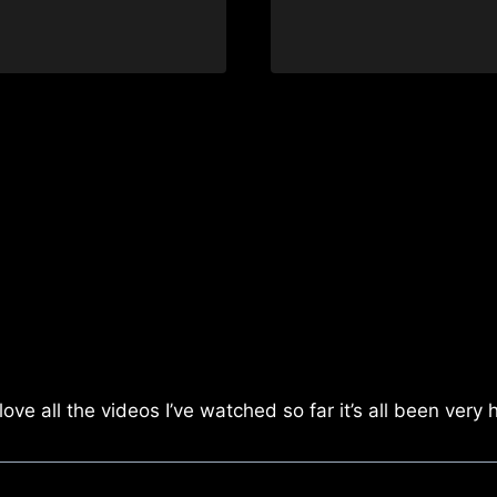
o love all the videos I’ve watched so far it’s all been very 