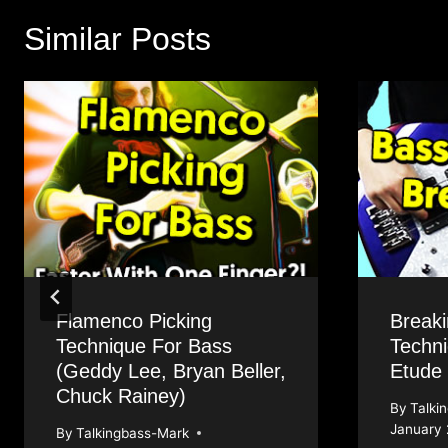
Similar Posts
Flamenco Picking
Break
Technique For Bass
Techni
(Geddy Lee, Bryan Beller,
Etude
Chuck Rainey)
By
Talki
January 
By
Talkingbass-Mark