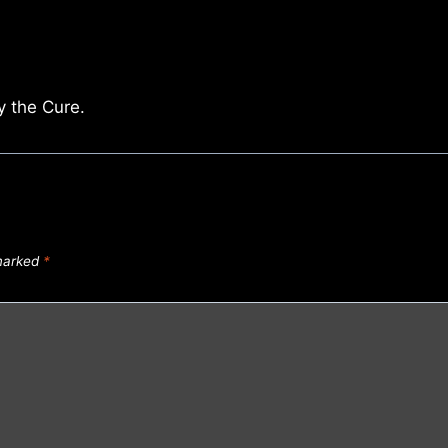
y the Cure.
 marked
*