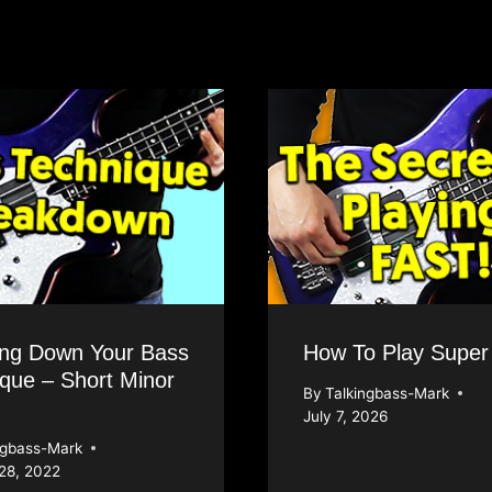
ing Down Your Bass
How To Play Super
que – Short Minor
By
Talkingbass-Mark
July 7, 2026
ngbass-Mark
28, 2022