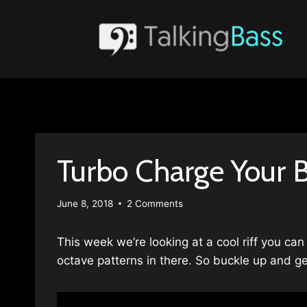
Skip
to
content
Turbo Charge Your B
June 8, 2018
2 Comments
This week we’re looking at a cool riff you can
octave patterns in there. So buckle up and ge