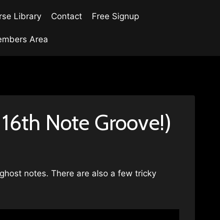
se Library
Contact
Free Signup
mbers Area
 16th Note Groove!)
 ghost notes. There are also a few tricky