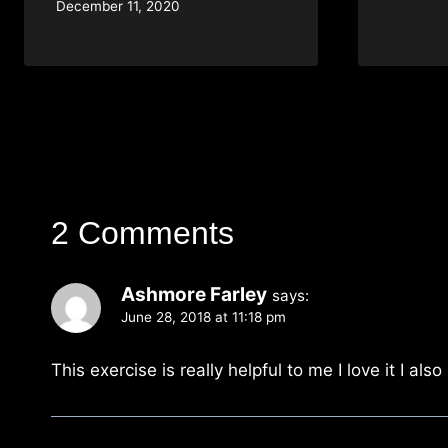
December 11, 2020
2 Comments
Ashmore Farley
says:
June 28, 2018 at 11:18 pm
This exercise is really helpful to me I love it I als