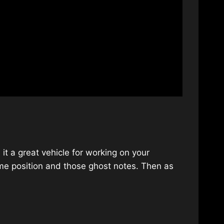
it a great vehicle for working on your
ome position and those ghost notes. Then as