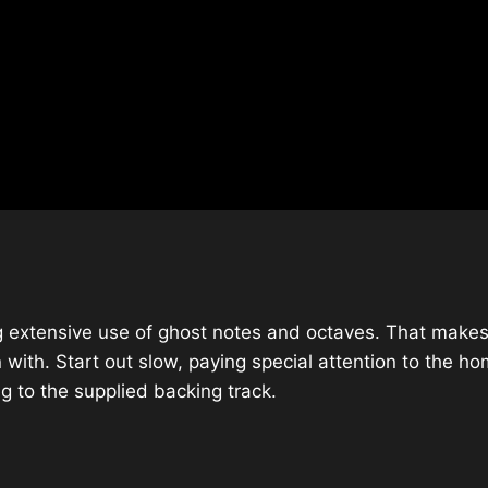
ing extensive use of ghost notes and octaves. That makes 
 with. Start out slow, paying special attention to the h
g to the supplied backing track.