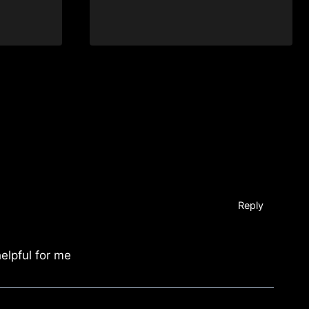
Reply
helpful for me