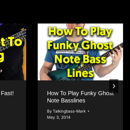
 Fast!
How To Play Funky Ghost
Note Basslines
By
Talkingbass-Mark
May 3, 2014