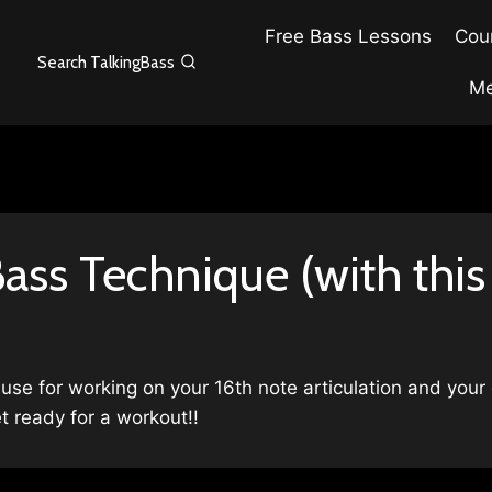
Free Bass Lessons
Cour
Search TalkingBass
Me
ass Technique (with this
 use for working on your 16th note articulation and your
t ready for a workout!!