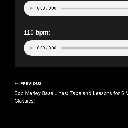
110 bpm:
Post
PREVIOUS
navigation
Bob Marley Bass Lines: Tabs and Lessons for
Classics!