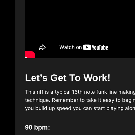
Let’s Get To Work!
This riff is a typical 16th note funk line mak
technique. Remember to take it easy to begin
you build up speed you can start playing alon
90 bpm: