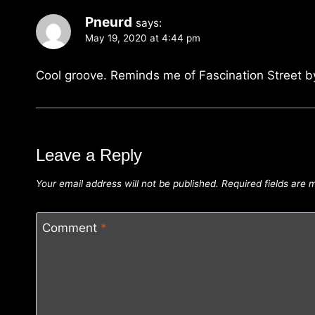
Pneurd
says:
May 19, 2020 at 4:44 pm
Cool groove. Reminds me of Fascination Street b
Leave a Reply
Your email address will not be published.
Required fields are
Comment
*