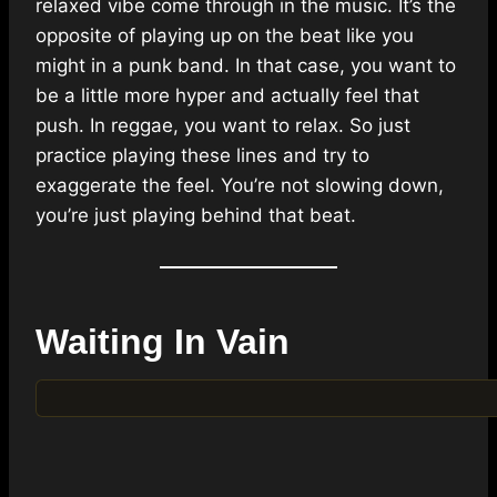
relaxed vibe come through in the music. It’s the
opposite of playing up on the beat like you
might in a punk band. In that case, you want to
be a little more hyper and actually feel that
push. In reggae, you want to relax. So just
practice playing these lines and try to
exaggerate the feel. You’re not slowing down,
you’re just playing behind that beat.
Waiting In Vain