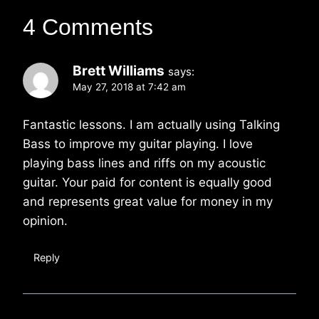
4 Comments
Brett Williams
says:
May 27, 2018 at 7:42 am
Fantastic lessons. I am actually using Talking
Bass to improve my guitar playing. I love
playing bass lines and riffs on my acoustic
guitar. Your paid for content is equally good
and represents great value for money in my
opinion.
Reply