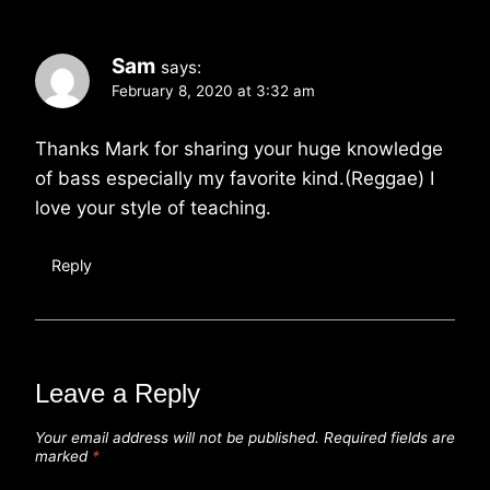
Sam
says:
February 8, 2020 at 3:32 am
Thanks Mark for sharing your huge knowledge
of bass especially my favorite kind.(Reggae) I
love your style of teaching.
Reply
Leave a Reply
Your email address will not be published.
Required fields are
marked
*