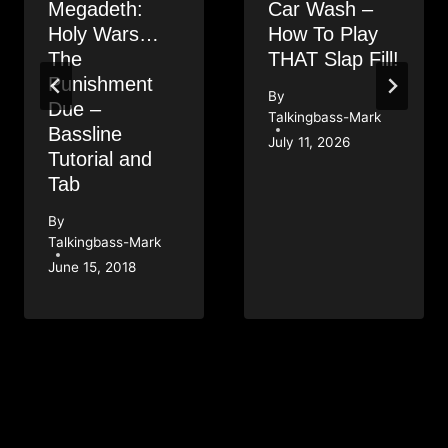
Megadeth:
Car Wash –
Holy Wars…
How To Play
The
THAT Slap Fill!
Punishment
By
Due –
Talkingbass-Mark
Bassline
July 11, 2026
Tutorial and
Tab
By
Talkingbass-Mark
June 15, 2018