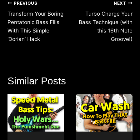
Post
PREVIOUS
NEXT
navigation
Transform Your Boring
Turbo Charge Your
Pentatonic Bass Fills
Bass Technique (with
With This Simple
this 16th Note
‘Dorian’ Hack
Groove!)
Similar Posts