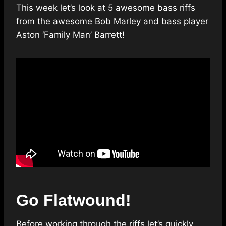
This week let’s look at 5 awesome bass riffs
from the awesome Bob Marley and bass player
Aston ‘Family Man’ Barrett!
Go Flatwound!
Before working through the riffs let’s quickly