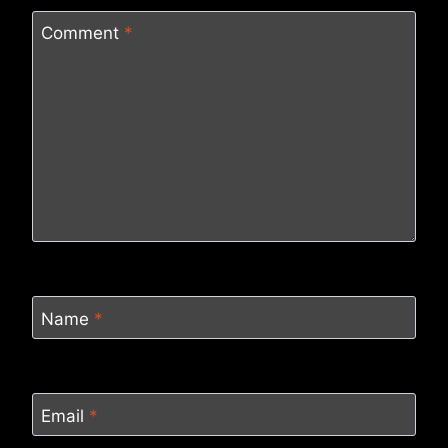
Comment
*
Name
*
Email
*