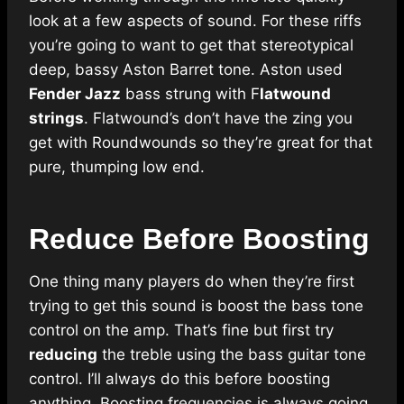
look at a few aspects of sound. For these riffs
you’re going to want to get that stereotypical
deep, bassy Aston Barret tone. Aston used
Fender Jazz
bass strung with F
latwound
strings
. Flatwound’s don’t have the zing you
get with Roundwounds so they’re great for that
pure, thumping low end.
Reduce Before Boosting
One thing many players do when they’re first
trying to get this sound is boost the bass tone
control on the amp. That’s fine but first try
reducing
the treble using the bass guitar tone
control. I’ll always do this before boosting
anything. Boosting frequencies is always going