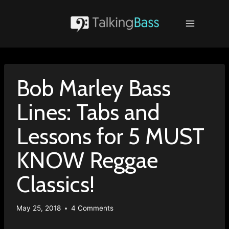
Skip
to
content
Bob Marley Bass
Lines: Tabs and
Lessons for 5 MUST
KNOW Reggae
Classics!
May 25, 2018
4 Comments