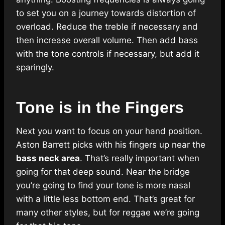
to set you on a journey towards distortion of
overload. Reduce the treble if necessary and
then increase overall volume. Then add bass
with the tone controls if necessary, but add it
sparingly.
Tone is in the Fingers
Next you want to focus on your hand position.
Aston Barrett picks with his fingers up near the
bass neck area
. That’s really important when
going for that deep sound. Near the bridge
you’re going to find your tone is more nasal
with a little less bottom end. That’s great for
many other styles, but for reggae we’re going