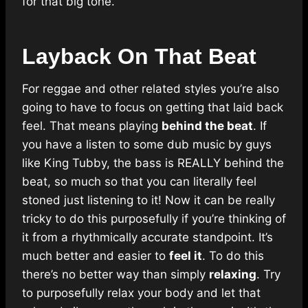
for that big tone.
Layback On That Beat
For reggae and other related styles you’re also
going to have to focus on getting that laid back
feel. That means playing
behind the beat
. If
you have a listen to some dub music by guys
like King Tubby, the bass is REALLY behind the
beat, so much so that you can literally feel
stoned just listening to it! Now it can be really
tricky to do this purposefully if you’re thinking of
it from a rhythmically accurate standpoint. It’s
much better and easier to
feel it
. To do this
there’s no better way than simply
relaxing
. Try
to purposefully relax your body and let that