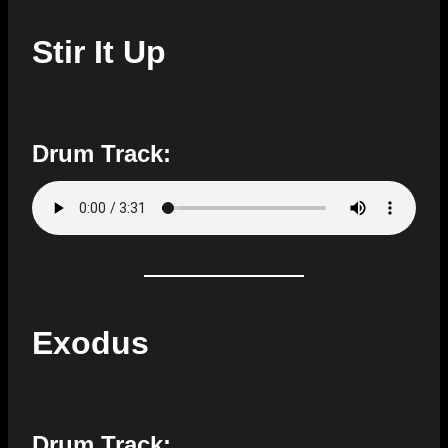
Stir It Up
Drum Track:
Exodus
Drum Track: