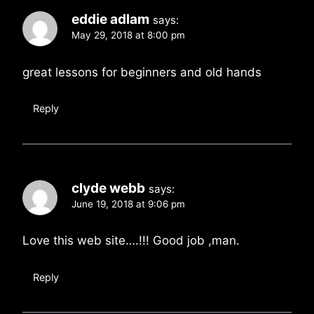
eddie adlam
says:
May 29, 2018 at 8:00 pm
great lessons for beginners and old hands
Reply
clyde webb
says:
June 19, 2018 at 9:06 pm
Love this web site….!!! Good job ,man.
Reply