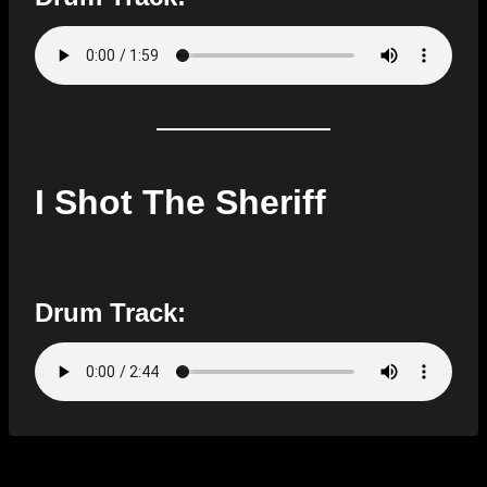
I Shot The Sheriff
Drum Track: