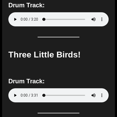
Drum Track:
Three Little Birds!
Drum Track: