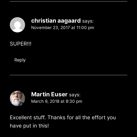
christian aagaard
says:
November 23, 2017 at 11:00 pm
SUPER!!!
Reply
Martin Euser
says:
March 9, 2018 at 8:30 pm
Excellent stuff. Thanks for all the effort you
have put in this!