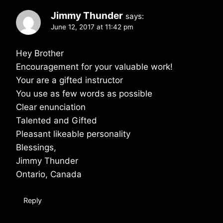
Jimmy Thunder
says:
June 12, 2017 at 11:42 pm
Hey Brother
Encouragement for your valuable work!
Your are a gifted instructor
You use as few words as possible
Clear enunciation
Talented and Gifted
Pleasant likeable personality
Blessings,
Jimmy Thunder
Ontario, Canada
Reply