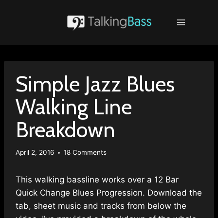
Skip
to
content
Simple Jazz Blues
Walking Line
Breakdown
April 2, 2016
18 Comments
This walking bassline works over a 12 Bar
Quick Change Blues Progression. Download the
tab, sheet music and tracks from below the