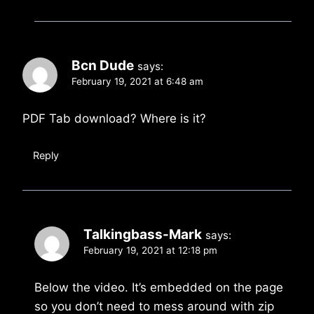
Bcn Dude
says:
February 19, 2021 at 6:48 am
PDF Tab download? Where is it?
Reply
Talkingbass-Mark
says:
February 19, 2021 at 12:18 pm
Below the video. It’s embedded on the page
so you don’t need to mess around with zip