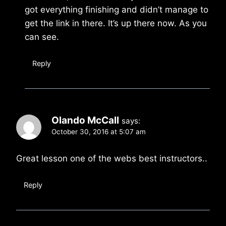
got everything finishing and didn’t manage to
get the link in there. It’s up there now. As you
can see.
Reply
Olando McCall
says:
October 30, 2016 at 5:07 am
Great lesson one of the webs best instructors..
Reply