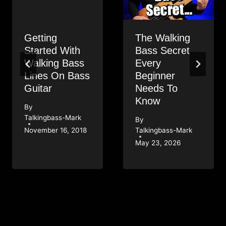
Getting
The Walking
Started With
Bass Secret
Walking Bass
Every
Lines On Bass
Beginner
Guitar
Needs To
Know
By
Talkingbass-Mark
By
November 16, 2018
Talkingbass-Mark
May 23, 2026