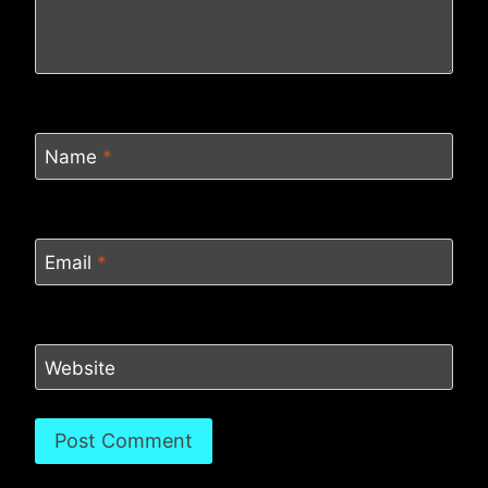
Name
*
Email
*
Website