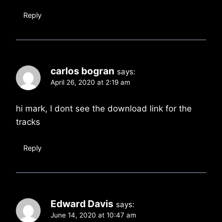
Reply
carlos bogran
says:
April 26, 2020 at 2:19 am
hi mark, I dont see the download link for the
tracks
Reply
Edward Davis
says:
June 14, 2020 at 10:47 am