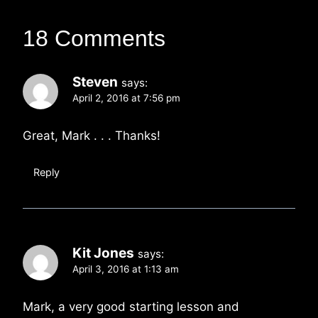
18 Comments
Steven
says:
April 2, 2016 at 7:56 pm
Great, Mark . . . Thanks!
Reply
Kit Jones
says:
April 3, 2016 at 1:13 am
Mark, a very good starting lesson and