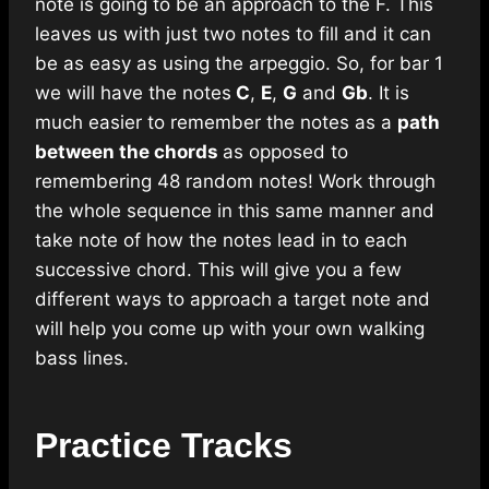
note is going to be an approach to the F. This
leaves us with just two notes to fill and it can
be as easy as using the arpeggio. So, for bar 1
we will have the notes
C
,
E
,
G
and
Gb
. It is
much easier to remember the notes as a
path
between the chords
as opposed to
remembering 48 random notes! Work through
the whole sequence in this same manner and
take note of how the notes lead in to each
successive chord. This will give you a few
different ways to approach a target note and
will help you come up with your own walking
bass lines.
Practice Tracks