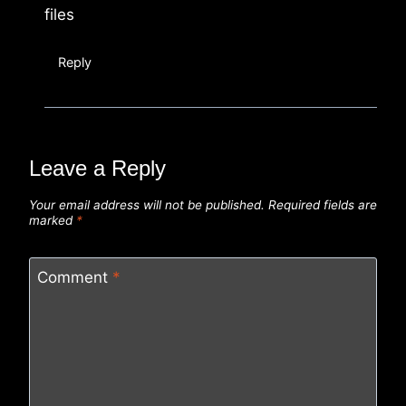
files
Reply
Leave a Reply
Your email address will not be published.
Required fields are
marked
*
Comment
*