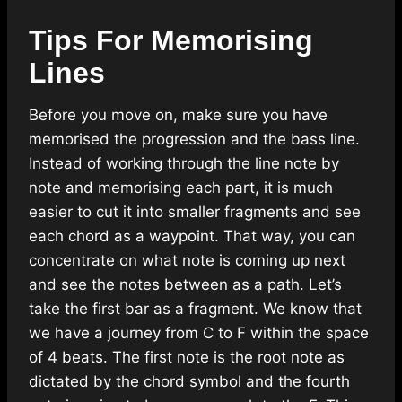
Tips For Memorising
Lines
Before you move on, make sure you have
memorised the progression and the bass line.
Instead of working through the line note by
note and memorising each part, it is much
easier to cut it into smaller fragments and see
each chord as a waypoint. That way, you can
concentrate on what note is coming up next
and see the notes between as a path. Let’s
take the first bar as a fragment. We know that
we have a journey from C to F within the space
of 4 beats. The first note is the root note as
dictated by the chord symbol and the fourth