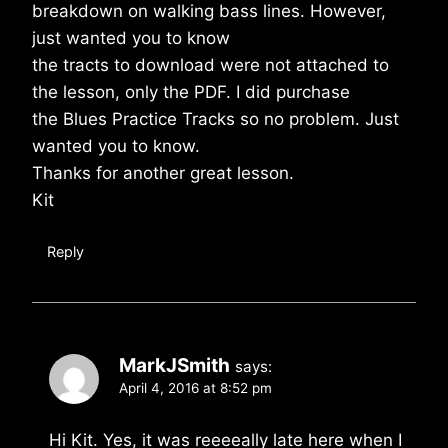
breakdown on walking bass lines. However,
just wanted you to know
the tracts to download were not attached to
the lesson, only the PDF. I did purchase
the Blues Practice Tracks so no problem. Just
wanted you to know.
Thanks for another great lesson.
Kit
Reply
MarkJSmith
says:
April 4, 2016 at 8:52 pm
Hi Kit. Yes, it was reeeeally late here when I