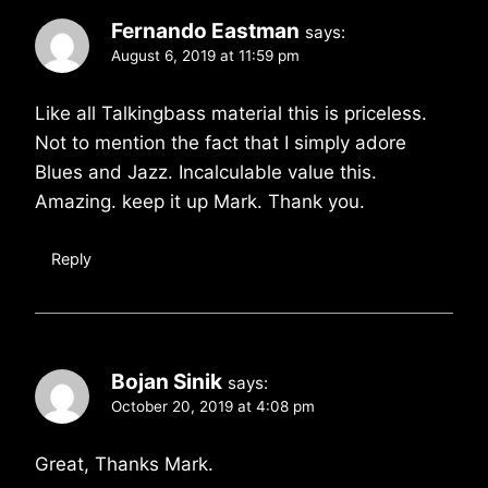
Fernando Eastman
says:
August 6, 2019 at 11:59 pm
Like all Talkingbass material this is priceless.
Not to mention the fact that I simply adore
Blues and Jazz. Incalculable value this.
Amazing. keep it up Mark. Thank you.
Reply
Bojan Sinik
says:
October 20, 2019 at 4:08 pm
Great, Thanks Mark.