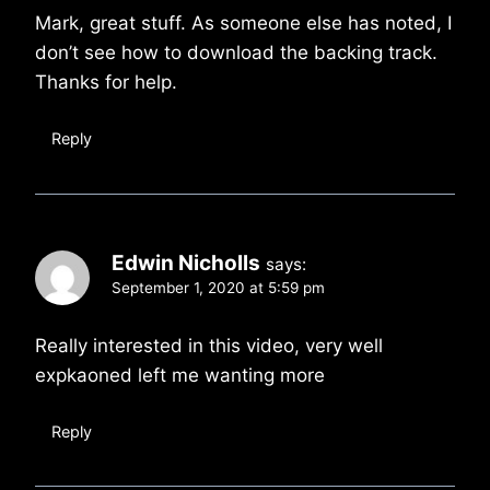
Mark, great stuff. As someone else has noted, I
don’t see how to download the backing track.
Thanks for help.
Reply
Edwin Nicholls
says:
September 1, 2020 at 5:59 pm
Really interested in this video, very well
expkaoned left me wanting more
Reply