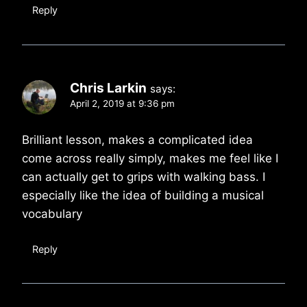
Reply
Chris Larkin
says:
April 2, 2019 at 9:36 pm
Brilliant lesson, makes a complicated idea
come across really simply, makes me feel like I
can actually get to grips with walking bass. I
especially like the idea of building a musical
vocabulary
Reply