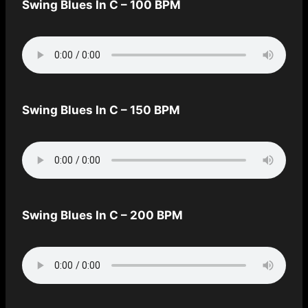
Swing Blues In C – 100 BPM
Swing Blues In C – 150 BPM
Swing Blues In C – 200 BPM