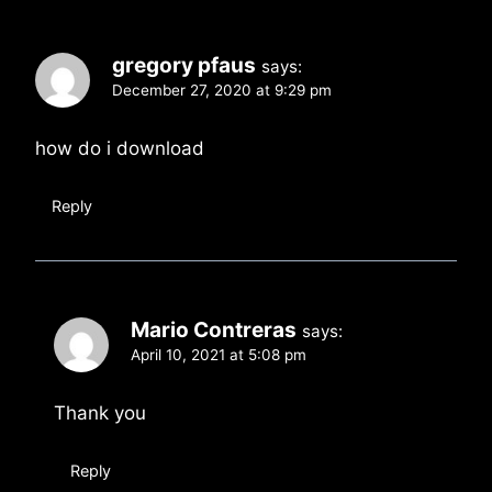
gregory pfaus
says:
December 27, 2020 at 9:29 pm
how do i download
Reply
Mario Contreras
says:
April 10, 2021 at 5:08 pm
Thank you
Reply