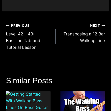
Post
PREVIOUS
NEXT
navigation
Level 42 – 43:
Transposing a 12 Bar
Bassline Tab and
Walking Line
Tutorial Lesson
Similar Posts