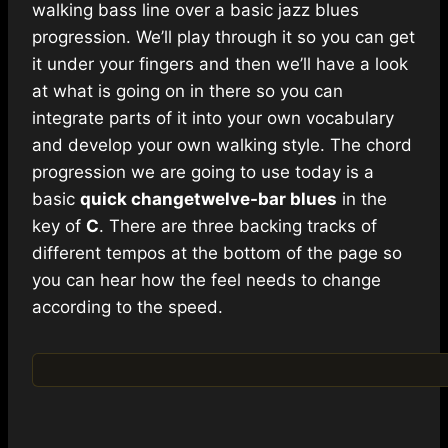
walking bass line over a basic jazz blues
progression. We’ll play through it so you can get
it under your fingers and then we’ll have a look
at what is going on in there so you can
integrate parts of it into your own vocabulary
and develop your own walking style. The chord
progression we are going to use today is a
basic
quick change
twelve-bar blues
in the
key of
C
. There are three backing tracks of
different tempos at the bottom of the page so
you can hear how the feel needs to change
according to the speed.