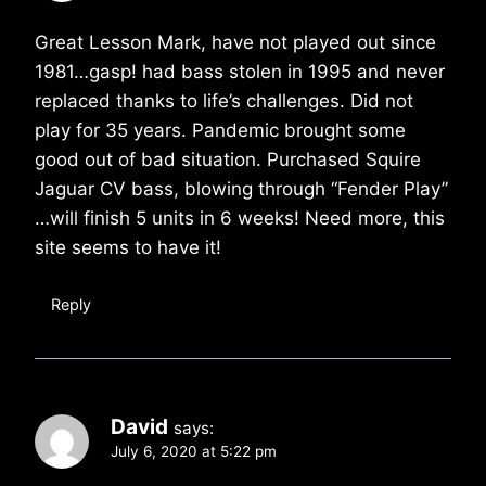
Great Lesson Mark, have not played out since
1981…gasp! had bass stolen in 1995 and never
replaced thanks to life’s challenges. Did not
play for 35 years. Pandemic brought some
good out of bad situation. Purchased Squire
Jaguar CV bass, blowing through “Fender Play”
…will finish 5 units in 6 weeks! Need more, this
site seems to have it!
Reply
David
says:
July 6, 2020 at 5:22 pm