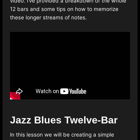
video. I’ve provided a breakdown of the whole
12 bars and some tips on how to memorize
these longer streams of notes.
Jazz Blues Twelve-Bar
In this lesson we will be creating a simple