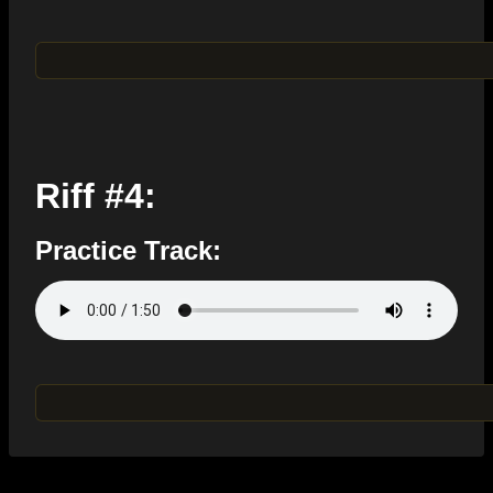
Riff #4:
Practice Track: