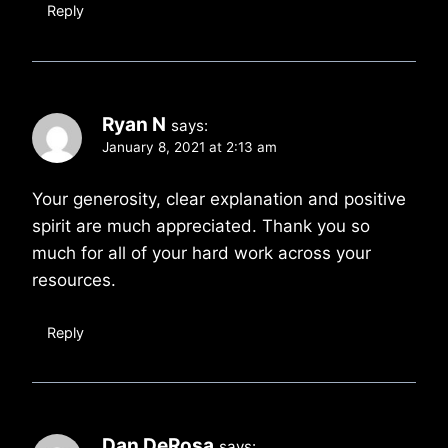
Reply
Ryan N
says:
January 8, 2021 at 2:13 am
Your generosity, clear explanation and positive
spirit are much appreciated. Thank you so
much for all of your hard work across your
resources.
Reply
Dan DeRosa
says: