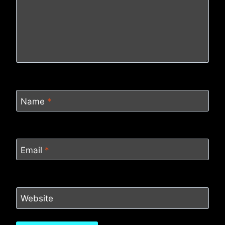
Name
*
Email
*
Website