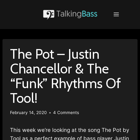
Skip
to
content
The Pot – Justin
Chancellor & The
“Funk” Rhythms Of
Tool!
February 14, 2020
4 Comments
This week we’re looking at the song The Pot by
Tool as a perfect example of bass player Justin