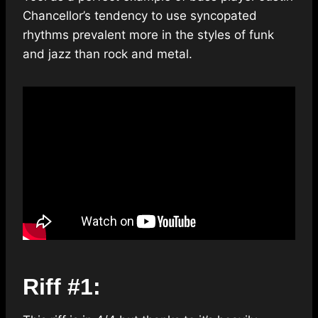
Chancellor’s tendency to use syncopated
rhythms prevalent more in the styles of funk
and jazz than rock and metal.
Riff #1: