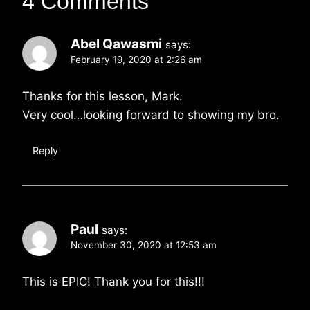
4 Comments
Abel Qawasmi
says:
February 19, 2020 at 2:26 am
Thanks for this lesson, Mark.
Very cool…looking forward to showing my bro.
Reply
Paul
says:
November 30, 2020 at 12:53 am
This is EPIC! Thank you for this!!!