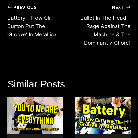
Post
PREVIOUS
NEXT
navigation
Battery – How Cliff
Bullet In The Head –
Burton Put The
Rage Against The
‘Groove’ In Metallica
Machine & The
Dominant 7 Chord!
Similar Posts