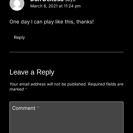
March 6, 2021 at 11:24 pm
One day I can play like this, thanks!
Reply
Leave a Reply
Your email address will not be published.
Required fields are
marked
*
Comment
*