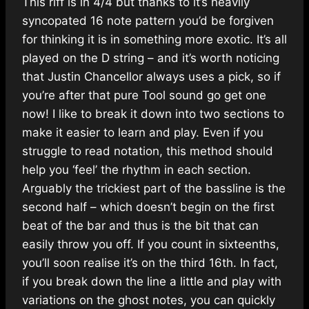
This riff is in 4/4 but thanks to it’s heavily
syncopated 16 note pattern you’d be forgiven
for thinking it is in something more exotic. It’s all
played on the D string – and it’s worth noticing
that Justin Chancellor always uses a pick, so if
you’re after that pure Tool sound go get one
now! I like to break it down into two sections to
make it easier to learn and play. Even if you
struggle to read notation, this method should
help you ‘feel’ the rhythm in each section.
Arguably the trickiest part of the bassline is the
second half – which doesn’t begin on the first
beat of the bar and thus is the bit that can
easily throw you off. If you count in sixteenths,
you’ll soon realise it’s on the third 16th. In fact,
if you break down the line a little and play with
variations on the ghost notes, you can quickly