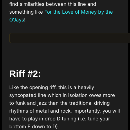
find similarities between this line and
something like
For the Love of Money by the
O’Jays
!
Riff #2:
Like the opening riff, this is a heavily
syncopated line which in isolation owes more
to funk and jazz than the traditional driving
rhythms of metal and rock. Importantly, you will
have to play in drop D tuning (i.e. tune your
bottom E down to D).