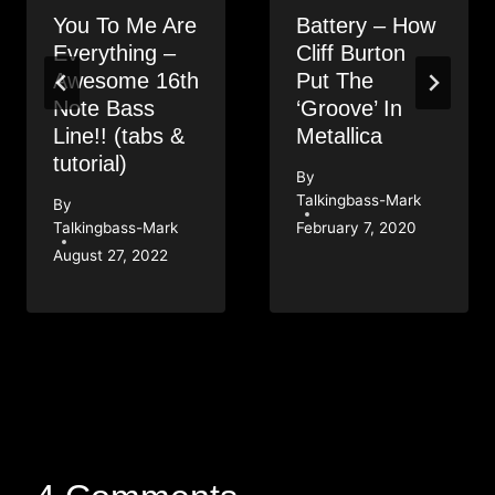
You To Me Are
Battery – How
Everything –
Cliff Burton
Awesome 16th
Put The
Note Bass
‘Groove’ In
Line!! (tabs &
Metallica
tutorial)
By
Talkingbass-Mark
By
Talkingbass-Mark
February 7, 2020
August 27, 2022