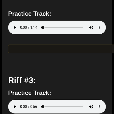
Practice Track:
Riff #3:
Practice Track: