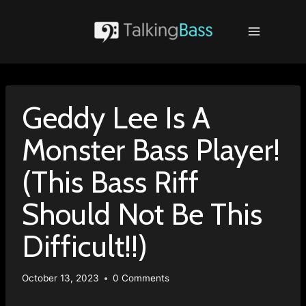
Skip
to
content
Geddy Lee Is A
Monster Bass Player!
(This Bass Riff
Should Not Be This
Difficult!!)
October 13, 2023
0 Comments