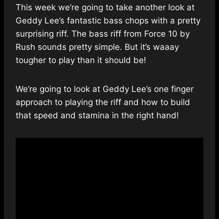
This week we’re going to take another look at
Geddy Lee’s fantastic bass chops with a pretty
surprising riff. The bass riff from Force 10 by
Rush sounds pretty simple. But it’s waaay
tougher to play than it should be!
We’re going to look at Geddy Lee’s one finger
approach to playing the riff and how to build
that speed and stamina in the right hand!