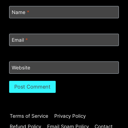
Name
*
Email
*
Website
Terms of Service
Privacy Policy
Refund Policy
Email Spam Policy
Contact