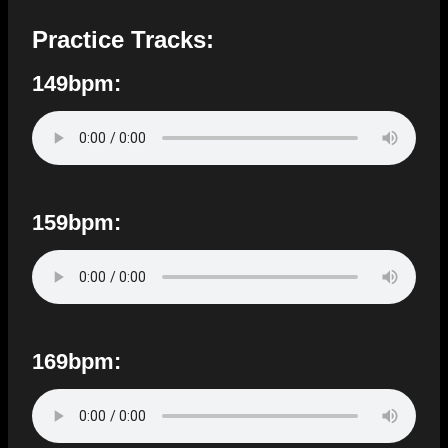
Practice Tracks:
149bpm:
159bpm:
169bpm: