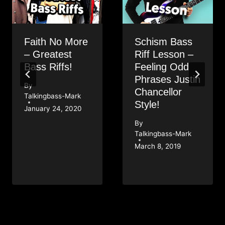
Faith No More
Schism Bass
– Greatest
Riff Lesson –
Bass Riffs!
Feeling Odd
Phrases Justin
By
Chancellor
Talkingbass-Mark
Style!
January 24, 2020
By
Talkingbass-Mark
March 8, 2019