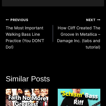
Post
PREVIOUS
NEXT
navigation
The Most Important
How Cliff Created The
Walking Bass Line
Groove In Metallica –
Practice (You DON’T
Damage Inc. (tabs and
Do!)
tutorial)
Similar Posts