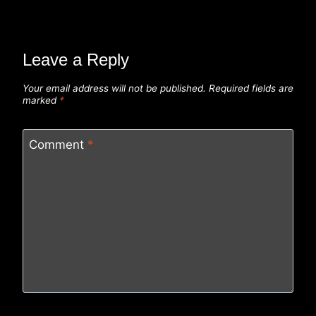
Leave a Reply
Your email address will not be published.
Required fields are
marked
*
Comment
*