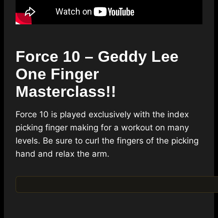
Force 10 – Geddy Lee
One Finger
Masterclass!!
Force 10 is played exclusively with the index
picking finger making for a workout on many
levels. Be sure to curl the fingers of the picking
hand and relax the arm.