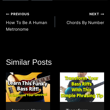
Post
PREVIOUS
NEXT
navigation
How To Be A Human
Chords By Number
Metronome
Similar Posts