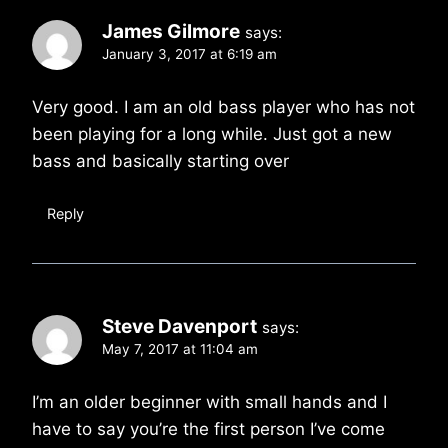
James Gilmore
says:
January 3, 2017 at 6:19 am
Very good. I am an old bass player who has not
been playing for a long while. Just got a new
bass and basically starting over
Reply
Steve Davenport
says:
May 7, 2017 at 11:04 am
I’m an older beginner with small hands and I
have to say you’re the first person I’ve come