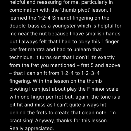
helpful and reassuring for me, particularly in
combination with the ‘thumb pivot’ lesson. I
learned the 1-2-4 Simandl fingering on the
double-bass as a youngster which is helpful for
me near the nut because I have smallish hands
but I always felt that I had to obey this 1 finger
per fret mantra and had to unlearn that
technique. It turns out that I don’t! It’s exactly
from the fret you mentioned – fret 5 and above
– that I can shift from 1-2-4 to 1-2-3-4
fingering. With the lesson on the thumb
pivoting I can just about play the F minor scale
with one finger per fret but, again, the tone is a
bit hit and miss as I can’t quite always hit
behind the frets to create that clean note. I’m
practising! Anyway, thanks for this lesson.
Really appreciated.