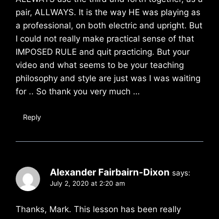
pair, ALLWAYS. It is the way HE was playing as
a professional, on both electric and upright. But
I could not really make practical sense of that
IMPOSED RULE and quit practicing. But your
video and what seems to be your teaching
philosophy and style are just was I was waiting
for .. So thank you very much …
Reply
Alexander Fairbairn-Dixon
says:
July 2, 2020 at 2:20 am
Thanks, Mark. This lesson has been really