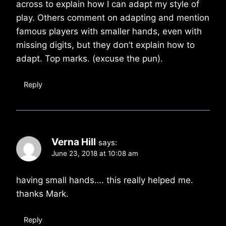
across to explain how I can adapt my style of
play. Others comment on adapting and mention
famous players with smaller hands, even with
missing digits, but they don’t explain how to
adapt. Top marks. (excuse the pun).
Reply
Verna Hill
says:
June 23, 2018 at 10:08 am
having small hands…. this really helped me.
thanks Mark.
Reply