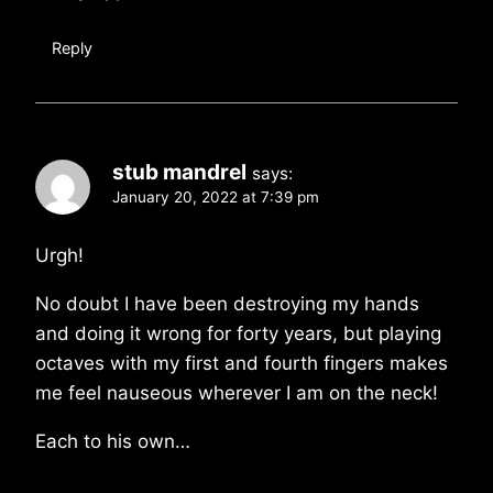
Reply
stub mandrel
says:
January 20, 2022 at 7:39 pm
Urgh!
No doubt I have been destroying my hands
and doing it wrong for forty years, but playing
octaves with my first and fourth fingers makes
me feel nauseous wherever I am on the neck!
Each to his own…