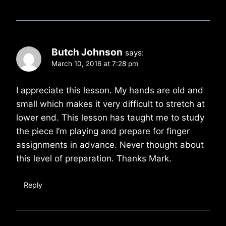
Butch Johnson
says:
March 10, 2016 at 7:28 pm
I appreciate this lesson. My hands are old and
small which makes it very difficult to stretch at
lower end. This lesson has taught me to study
the piece I’m playing and prepare for finger
assignments in advance. Never thought about
this level of preparation. Thanks Mark.
Reply