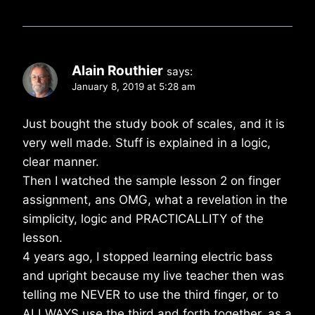
Alain Routhier
says:
January 8, 2019 at 5:28 am
Just bought the study book of scales, and it is
very well made. Stuff is explained in a logic,
clear manner.
Then I watched the sample lesson 2 on finger
assignment, ans OMG, what a revelation in the
simplicity, logic and PRACTICALLITY of the
lesson.
4 years ago, I stopped learning electric bass
and upright because my live teacher then was
telling me NEVER to use the third finger, or to
ALLWAYS use the third and forth together, as a