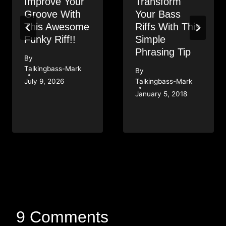
Improve Your
Transform
Groove With
Your Bass
This Awesome
Riffs With This
Funky Riff!!
Simple
Phrasing Tip
By
Talkingbass-Mark
By
July 9, 2026
Talkingbass-Mark
January 5, 2018
9 Comments