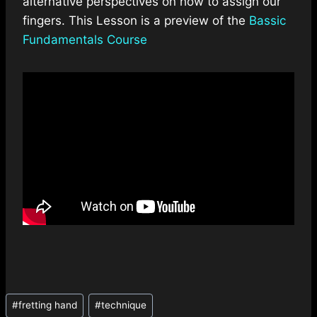
alternative perspectives on how to assign our
fingers. This Lesson is a preview of the
Bassic
Fundamentals Course
Post
#
fretting hand
#
technique
Tags: