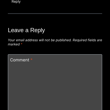
Reply
Leave a Reply
Your email address will not be published.
Required fields are
marked
*
Comment
*