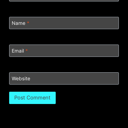
Name
*
Email
*
Website