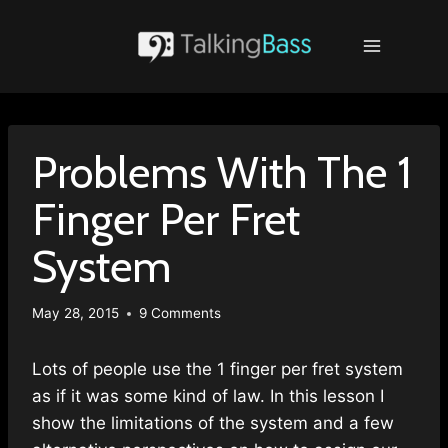
Skip
to
content
Problems With The 1
Finger Per Fret
System
May 28, 2015
9 Comments
Lots of people use the 1 finger per fret system
as if it was some kind of law. In this lesson I
show the limitations of the system and a few