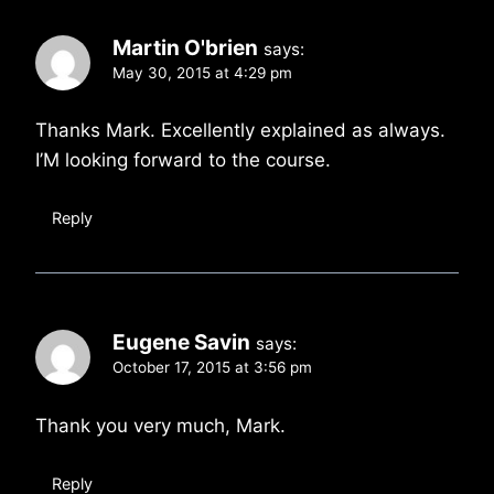
Martin O'brien
says:
May 30, 2015 at 4:29 pm
Thanks Mark. Excellently explained as always.
I’M looking forward to the course.
Reply
Eugene Savin
says:
October 17, 2015 at 3:56 pm
Thank you very much, Mark.
Reply