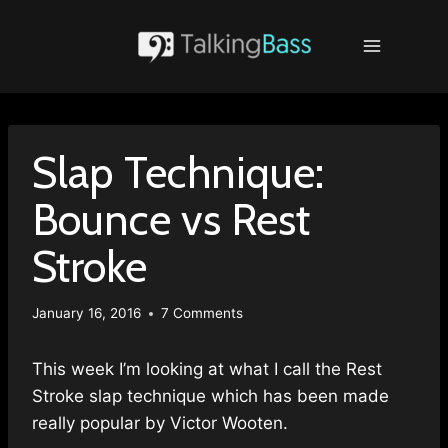
Skip
to
content
Slap Technique:
Bounce vs Rest
Stroke
January 16, 2016
7 Comments
This week I’m looking at what I call the Rest
Stroke slap technique which has been made
really popular by Victor Wooten.