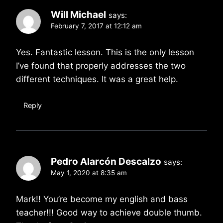
Will Michael
says:
February 7, 2017 at 12:12 am
Yes. Fantastic lesson. This is the only lesson
I’ve found that properly addresses the two
different techniques. It was a great help.
Reply
Pedro Alarcón Descalzo
says:
May 1, 2020 at 8:35 am
Mark!! You’re become my english and bass
teacher!!! Good way to achieve double thumb.