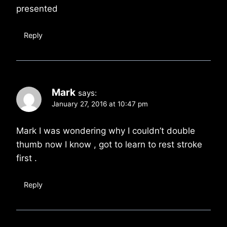
presented
Reply
Mark
says:
January 27, 2016 at 10:47 pm
Mark I was wondering why I couldn’t double
thumb now I know , got to learn to rest stroke
first .
Reply