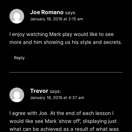
Joe Romano
says:
January 18, 2016 at 2:15 am
I enjoy watching Mark play would like to see
more and him showing us his style and secrets.
Reply
Trevor
says:
January 18, 2016 at 4:37 am
I agree with Joe. At the end of each lesson I
would like see Mark ‘show off’, displaying just
what can be achieved as a result of what was