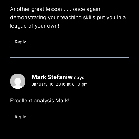
Another great lesson . . . once again
demonstrating your teaching skills put you in a
league of your own!
Reply
Mark Stefaniw
says:
January 16, 2016 at 8:10 pm
Excellent analysis Mark!
Reply