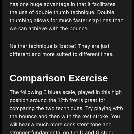
has one huge advantage in that it facilitates
the use of double thumb technique. Double
thumbing allows for much faster slap lines than
we can achieve with the bounce.
Neither technique is ‘better’. They are just
different and more suited to different lines.
Comparison Exercise
The following E blues scale, played in this high
position around the 12th fret is great for
comparing the two techniques. Try playing with
the bounce and then with the rest stroke. You
will hear a much more consistent tone and
stronger fundamental on the D and G string