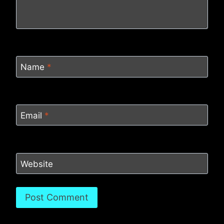
Name
*
Email
*
Website