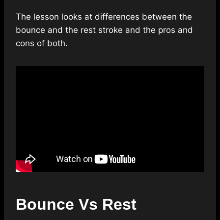
The lesson looks at differences between the
bounce and the rest stroke and the pros and
cons of both.
Bounce Vs Rest