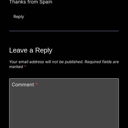
Thanks from Spain
Reply
Leave a Reply
Your email address will not be published.
Required fields are
marked
*
Comment
*