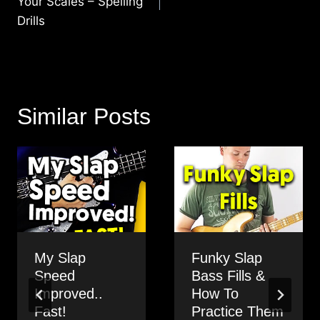
Your Scales – Spelling
Drills
Similar Posts
My Slap
Funky Slap
Speed
Bass Fills &
Improved..
How To
Fast!
Practice Them