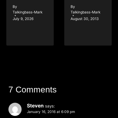
By
By
Talkingbass-Mark
Talkingbass-Mark
July 9, 2026
August 30, 2013
7 Comments
Steven
says:
January 16, 2016 at 6:09 pm