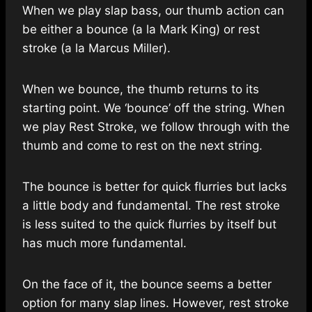
When we play slap bass, our thumb action can
be either a bounce (a la Mark King) or rest
stroke (a la Marcus Miller).
When we bounce, the thumb returns to its
starting point. We ‘bounce’ off the string. When
we play Rest Stroke, we follow through with the
thumb and come to rest on the next string.
The bounce is better for quick flurries but lacks
a little body and fundamental. The rest stroke
is less suited to the quick flurries by itself but
has much more fundamental.
On the face of it, the bounce seems a better
option for many slap lines. However, rest stroke