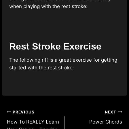
when playing with the rest stroke:
Rest Stroke Exercise
The following riff is a great exercise for getting
started with the rest stroke:
Post
PREVIOUS
NEXT
navigation
How To REALLY Learn
Power Chords