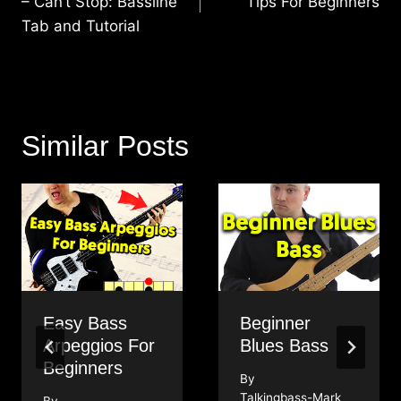
– Can’t Stop: Bassline
Tips For Beginners
Tab and Tutorial
Similar Posts
Easy Bass
Beginner
Arpeggios For
Blues Bass
Beginners
By
Talkingbass-Mark
By