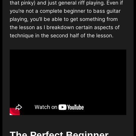
that pinky) and just general riff playing. Even if
you’re not a complete beginner to bass guitar
playing, you’ll be able to get something from
the lesson as I breakdown certain aspects of
technique in the second half of the lesson.
The Perfect Beginner