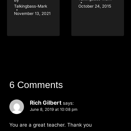
Talkingbass-Mark
October 24, 2015
November 13, 2021
6 Comments
Rich Gilbert
says:
June 8, 2019 at 10:08 pm
You are a great teacher. Thank you