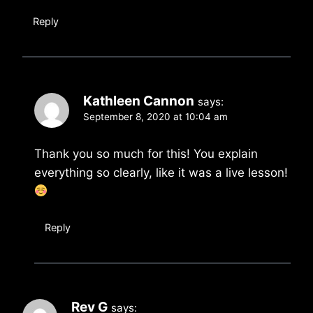
Reply
Kathleen Cannon
says:
September 8, 2020 at 10:04 am
Thank you so much for this! You explain
everything so clearly, like it was a live lesson!
Reply
Rev G
says: