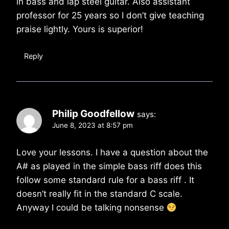
in bass and lap steel guitar. Also assistant
professor for 25 years so I don’t give teaching
praise lightly. Yours is superior!
Reply
Philip Goodfellow
says:
June 8, 2023 at 8:57 pm
Love your lessons. I have a question about the
A# as played in the simple bass riff does this
follow some standard rule for a bass riff . It
doesn’t really fit in the standard C scale.
Anyway I could be talking nonsense