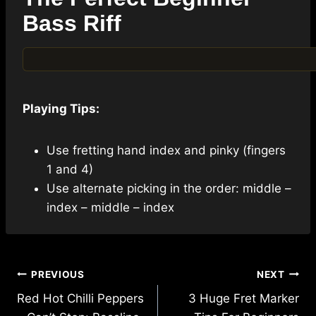
Bass Riff
Playing Tips:
Use fretting hand index and pinky (fingers
1 and 4)
Use alternate picking in the order: middle –
index – middle – index
Post
PREVIOUS
NEXT
navigation
Red Hot Chilli Peppers
3 Huge Fret Marker