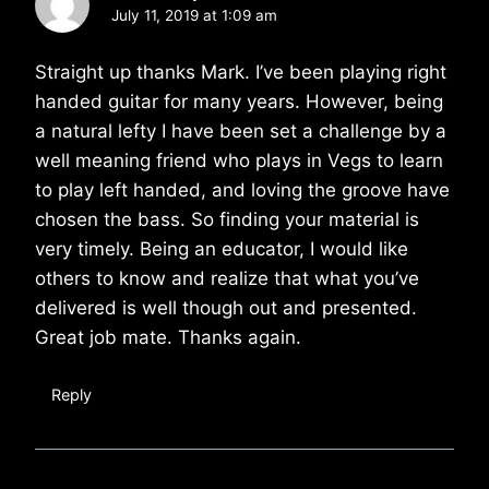
July 11, 2019 at 1:09 am
Straight up thanks Mark. I’ve been playing right
handed guitar for many years. However, being
a natural lefty I have been set a challenge by a
well meaning friend who plays in Vegs to learn
to play left handed, and loving the groove have
chosen the bass. So finding your material is
very timely. Being an educator, I would like
others to know and realize that what you’ve
delivered is well though out and presented.
Great job mate. Thanks again.
Reply