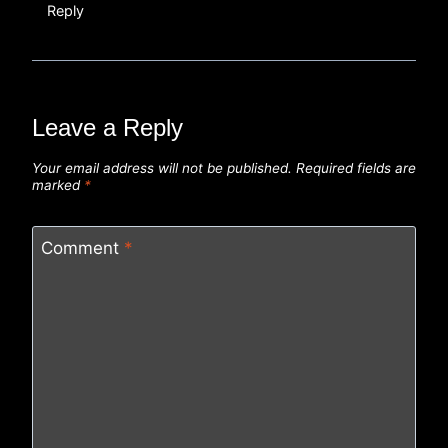
Reply
Leave a Reply
Your email address will not be published.
Required fields are
marked
*
Comment
*