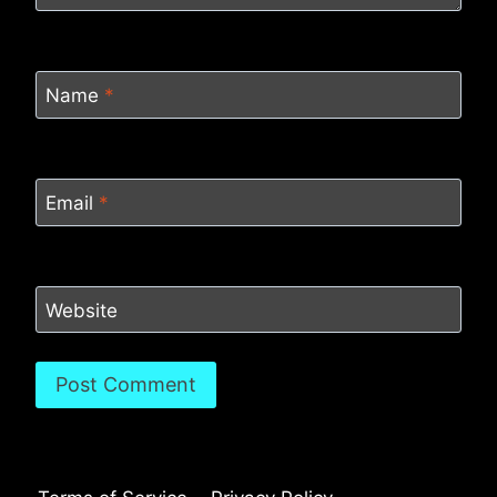
Name
*
Email
*
Website