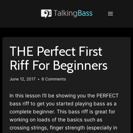
Skip
to
content
THE Perfect First
Riff For Beginners
June 12, 2017
6 Comments
In this lesson I’ll be showing you the PERFECT
bass riff to get you started playing bass as a
complete beginner. This bass riff is great for
working on loads of the basics such as
crossing strings, finger strength (especially in