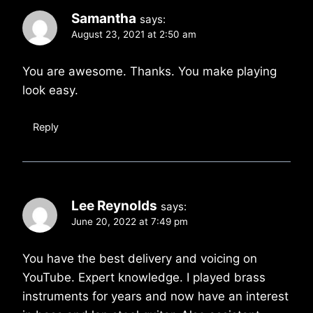
Samantha
says:
August 23, 2021 at 2:50 am
You are awesome. Thanks. You make playing
look easy.
Reply
Lee Reynolds
says:
June 20, 2022 at 7:49 pm
You have the best delivery and voicing on
YouTube. Expert knowledge. I played brass
instruments for years and now have an interest