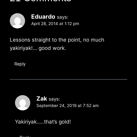
Eduardo
says:
April 28, 2014 at 1:12 pm
Lessons straight to the point, no much
yakiriyak!… good work.
Reply
Zak
says:
September 24, 2019 at 7:52 am
Yakiriyak…..that’s gold!