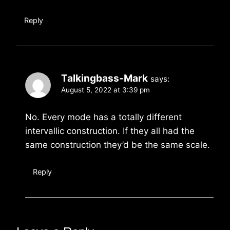
Reply
Talkingbass-Mark
says:
August 5, 2022 at 3:39 pm
No. Every mode has a totally different
intervallic construction. If they all had the
same construction they’d be the same scale.
Reply