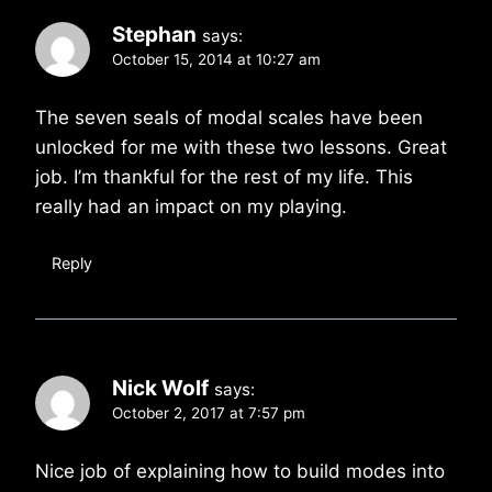
Stephan
says:
October 15, 2014 at 10:27 am
The seven seals of modal scales have been
unlocked for me with these two lessons. Great
job. I’m thankful for the rest of my life. This
really had an impact on my playing.
Reply
Nick Wolf
says:
October 2, 2017 at 7:57 pm
Nice job of explaining how to build modes into