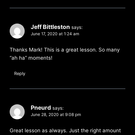
Jeff Bittleston
says:
June 17, 2020 at 1:24 am
Thanks Mark! This is a great lesson. So many
“ah ha” moments!
Reply
Pneurd
says:
June 28, 2020 at 9:08 pm
Great lesson as always. Just the right amount