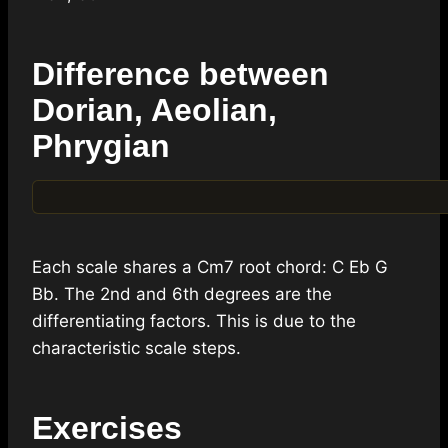
Difference between
Dorian, Aeolian,
Phrygian
Each scale shares a Cm7 root chord: C Eb G
Bb. The 2nd and 6th degrees are the
differentiating factors. This is due to the
characteristic scale steps.
Exercises