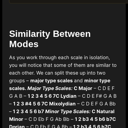
Similarity Between
Modes
As you work through each scale in isolation,
you will notice that some of them are similar to
each other. We can split these up into two
groups –
major type scales
and
minor type
scales.
Major Type Scales:
C Major
– C D E F
G A B –
1 2 3 4 5 6 7
C Lydian
– C D E F# G A B
–
1 2 3 #4 5 6 7
C Mixolydian
– C D E F G A Bb
–
1 2 3 4 5 6 b7
Minor Type Scales:
C Natural
Minor
– C D Eb F G Ab Bb –
1 2 b3 4 5 b6 b7
C
Dorian
– C D Eb F G A Bb –
1 2 b3 4 5 6 b7
C