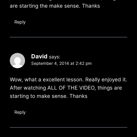
are starting the make sense. Thanks
Reply
David
says:
September 4, 2014 at 2:42 pm
Wow, what a excellent lesson. Really enjoyed it.
After watching ALL OF THE VIDEO, things are
starting to make sense. Thanks
Reply