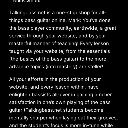
Talkingbass.net is a one-stop shop for all-
things bass guitar online. Mark: You’ve done
the bass player community, earthwide, a great
service through your website, and by your
masterful manner of teaching! Every lesson
taught via your website, from the essentials
(the basics of the bass guitar) to the more
advance topics (into mastery) are steller!
All your efforts in the production of your
website, and every lesson within, have
enlighten bassists all-over in gaining a richer
satisfaction in one’s own playing of the bass
guitar (Talkingbass.net students become
mentally sharper when laying out their grooves,
and the student’s focus is more in-tune while