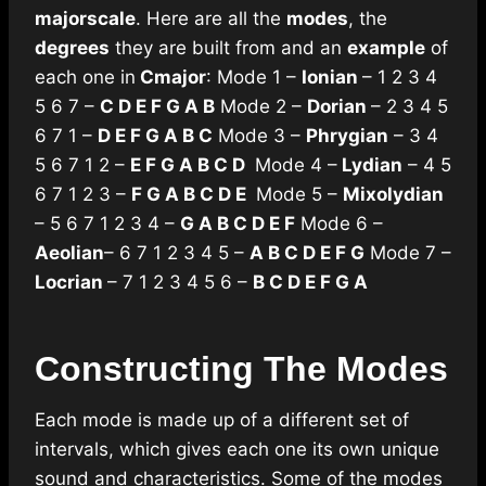
major
scale
. Here are all the
modes
, the
degrees
they are built from and an
example
of
each one in
C
major
: Mode 1 –
Ionian
– 1 2 3 4
5 6 7 –
C D E F G A B
Mode 2 –
Dorian
– 2 3 4 5
6 7 1 –
D E F G A B C
Mode 3 –
Phrygian
– 3 4
5 6 7 1 2 –
E F G A B C D
Mode 4 –
Lydian
– 4 5
6 7 1 2 3 –
F G A B C D E
Mode 5 –
Mixolydian
– 5 6 7 1 2 3 4 –
G A B C D E F
Mode 6 –
Aeolian
– 6 7 1 2 3 4 5 –
A B C D E F G
Mode 7 –
Locrian
– 7 1 2 3 4 5 6 –
B C D E F G A
Constructing The Modes
Each mode is made up of a different set of
intervals, which gives each one its own unique
sound and characteristics. Some of the modes