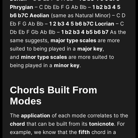
Phrygian
– C Db Eb F G Ab Bb –
1 b2 b3 4 5
b6 b7
C Aeolian
(same as Natural Minor) – C D
Eb F G Ab Bb –
1 2 b3 4 5 b6 b7
C Locrian
– C
Db Eb F Gb Ab Bb –
1 b2 b3 4 b5 b6 b7
As the
same suggests,
major type scales
are more
suited to being played in a
major key
,
and
minor type scales
are more suited to
being played in a
minor key
.
Chords Built From
Modes
The
application
of each mode correlates to the
chord
that can be built from its
tonic
note
. For
example, we know that the
fifth
chord in a