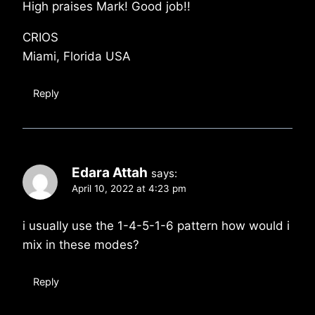
High praises Mark! Good job!!
CRIOS
Miami, Florida USA
Reply
Edara Attah
says:
April 10, 2022 at 4:23 pm
i usually use the 1-4-5-1-6 pattern how would i
mix in these modes?
Reply