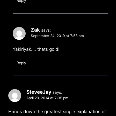
Reply
Zak
says:
September 24, 2019 at 7:53 am
Yakiriyak…. thats gold!
Reply
SteveeJay
says:
April 29, 2014 at 7:35 pm
Hands down the greatest single explanation of