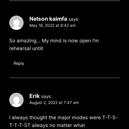
Nelson kaimfa
says:
May 18, 2022 at 6:42 am
So amazing… My mind is now open I’m
rehearsal untill
Reply
Erik
says:
August 2, 2022 at 7:47 am
I always thought the major modes were T-T-S-
T-T-T-ST always no matter what