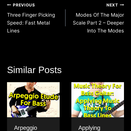
Post
PREVIOUS
NEXT
navigation
Three Finger Picking
Modes Of The Major
Speed: Fast Metal
Scale Part 2 – Deeper
Lines
Into The Modes
Similar Posts
Arpeggio
Applying