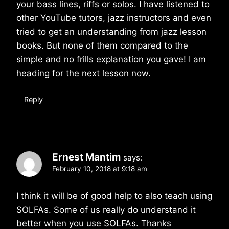
your bass lines, riffs or solos. I have listened to
other YouTube tutors, jazz instructors and even
tried to get an understanding from jazz lesson
books. But none of them compared to the
simple and no frills explanation you gave! I am
heading for the next lesson now.
Reply
Ernest Mantim
says:
February 10, 2018 at 9:18 am
I think it will be of good help to also teach using
SOLFAs. Some of us really do understand it
better when you use SOLFAs. Thanks