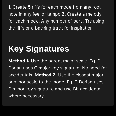
1.
Create 5 riffs for each mode from any root
note in any feel or tempo
2.
Create a melody
for each mode. Any number of bars. Try using
the riffs or a backing track for inspiration
Key Signatures
Method 1:
Use the parent major scale. Eg. D
Dorian uses C major key signature. No need for
accidentals.
Method 2:
Use the closest major
or minor scale to the mode. Eg. D Dorian uses
D minor key signature and use Bb accidental
where necessary