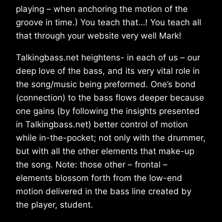
playing – when anchoring the motion of the
groove in time.) You teach that…! You teach all
that through your website very well Mark!
Talkingbass.net heightens- in each of us – our
deep love of the bass, and its very vital role in
the song/music being preformed. One’s bond
(connection) to the bass flows deeper because
one gains (by following the insights presented
in Talkingbass.net) better control of motion
while in-the-pocket; not only with the drummer,
but with all the other elements that make-up
the song. Note: those other – frontal –
elements blossom forth from the low-end
motion delivered in the bass line created by
the player, student.