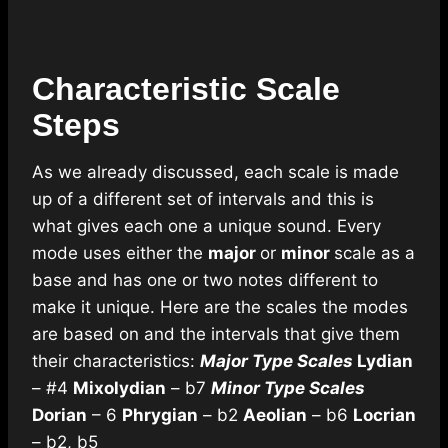
Characteristic Scale
Steps
As we already discussed, each scale is made
up of a different set of intervals and this is
what gives each one a unique sound. Every
mode uses either the
major
or
minor
scale as a
base and has one or two notes different to
make it unique. Here are the scales the modes
are based on and the intervals that give them
their characteristics:
Major Type Scales
Lydian
– #4
Mixolydian
– b7
Minor Type Scales
Dorian
– 6
Phrygian
– b2
Aeolian
– b6
Locrian
– b2, b5