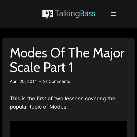
Skip
to
content
Modes Of The Major
Scale Part 1
April 20, 2014
21 Comments
This is the first of two lessons covering the
popular topic of Modes.