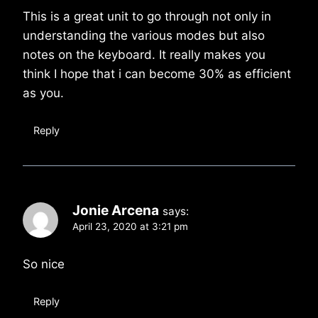
This is a great unit to go through not only in
understanding the various modes but also
notes on the keyboard. It really makes you
think I hope that i can become 30% as efficient
as you.
Reply
Jonie Arcena
says:
April 23, 2020 at 3:21 pm
So nice
Reply