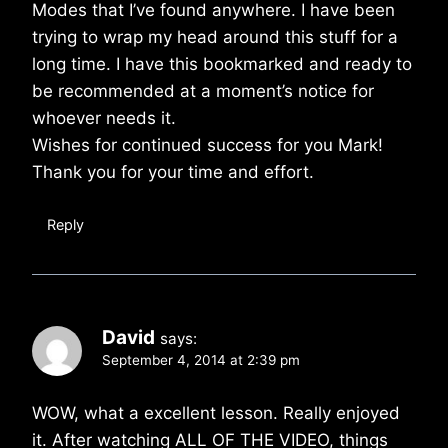
Modes that I’ve found anywhere. I have been
trying to wrap my head around this stuff for a
long time. I have this bookmarked and ready to
be recommended at a moment’s notice for
whoever needs it.
Wishes for continued success for you Mark!
Thank you for your time and effort.
Reply
David
says:
September 4, 2014 at 2:39 pm
WOW, what a excellent lesson. Really enjoyed
it. After watching ALL OF THE VIDEO, things