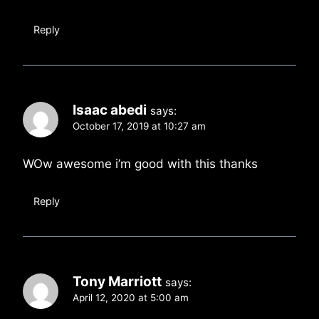
Reply
Isaac abedi
says:
October 17, 2019 at 10:27 am
WOw awesome i’m good with this thanks
Reply
Tony Marriott
says:
April 12, 2020 at 5:00 am