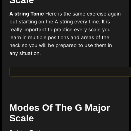
Scale
A string Tonic
Here is the same exercise again
but starting on the A string every time. It is
really important to practice every scale you
learn in multiple positions and areas of the
neck so you will be prepared to use them in
any situation.
Modes Of The G Major
Scale