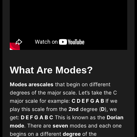
What Are Modes?
Modes are
scales
that begin on different
degrees of the major scale. Let’s take the C
major scale for example:
C D E F G A B
If we
play this scale from the
2nd
degree (
D
), we
get:
D E F G A B C
This is known as the
Dorian
mode
. There are
seven
modes and each one
begins on a different
degree
of the