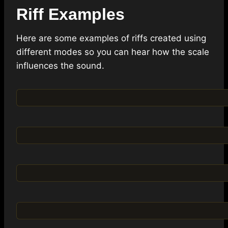
Riff Examples
Here are some examples of riffs created using
different modes so you can hear how the scale
influences the sound.