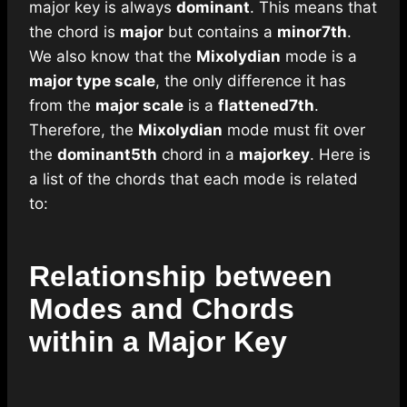
major key is always
dominant
. This means that
the chord is
major
but contains a
minor
7th
.
We also know that the
Mixolydian
mode is a
major
type scale
, the only difference it has
from the
major scale
is a
flattened
7th
.
Therefore, the
Mixolydian
mode must fit over
the
dominant
5th
chord in a
major
key
. Here is
a list of the chords that each mode is related
to:
Relationship between
Modes and Chords
within a Major Key