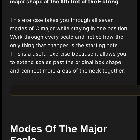
major shape at the 8th fret of the E string
This exercise takes you through all seven
modes of C major while staying in one position.
Work through every scale and notice how the
only thing that changes is the starting note.
This is a useful exercise because it allows you
to extend scales past the original box shape
and connect more areas of the neck together.
Modes Of The Major