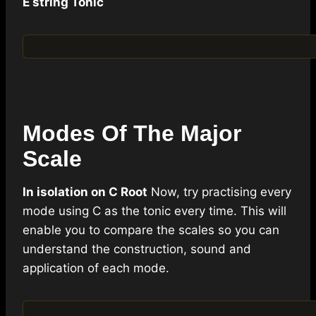
E string Tonic
Modes Of The Major
Scale
In isolation on C Root
Now, try practising every
mode using C as the tonic every time. This will
enable you to compare the scales so you can
understand the construction, sound and
application of each mode.