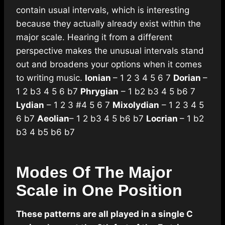
contain usual intervals, which is interesting
because they actually already exist within the
major scale. Hearing it from a different
perspective makes the unusual intervals stand
out and broadens your options when it comes
to writing music.
Ionian
– 1 2 3 4 5 6 7
Dorian
–
1 2 b3 4 5 6 b7
Phrygian
– 1 b2 b3 4 5 b6 7
Lydian
– 1 2 3 #4 5 6 7
Mixolydian
– 1 2 3 4 5
6 b7
Aeolian
– 1 2 b3 4 5 b6 b7
Locrian
– 1 b2
b3 4 b5 b6 b7
Modes Of The Major
Scale in One Position
These patterns are all played in a single C