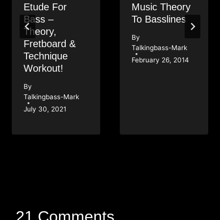
Etude For
Music Theory
Bass –
To Basslines
Theory,
By
Fretboard &
Talkingbass-Mark
Technique
February 26, 2014
Workout!
By
Talkingbass-Mark
July 30, 2021
21 Comments