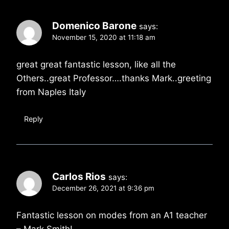
Domenico Barone
says:
November 15, 2020 at 11:18 am
great great fantastic lesson, like all the
Others..great Professor….thanks Mark..greeting
from Naples Italy
Reply
Carlos Rios
says:
December 26, 2021 at 9:36 pm
Fantastic lesson on modes from an A1 teacher
– Mark Smith!