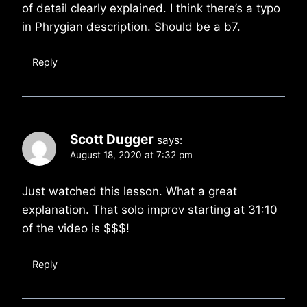
of detail clearly explained. I think there’s a typo
in Phrygian description. Should be a b7.
Reply
Scott Dugger
says:
August 18, 2020 at 7:32 pm
Just watched this lesson. What a great
explanation. That solo improv starting at 31:10
of the video is $$$!
Reply