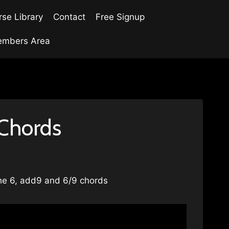
se Library
Contact
Free Signup
mbers Area
 Chords
The 6, add9 and 6/9 chords