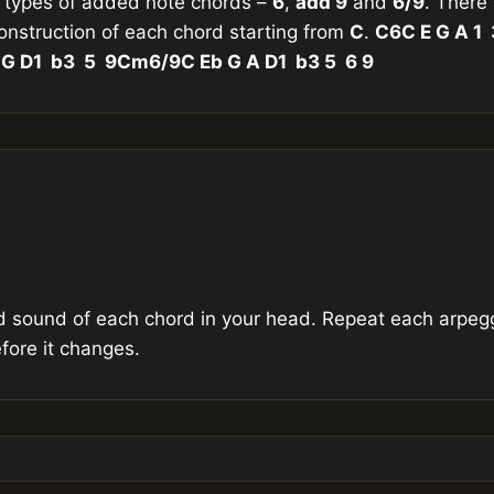
 types of added note chords –
6
,
add 9
and
6/9
. There
construction of each chord starting from
C
.
C6
C E G A 1
 G D
1 b3 5 9
Cm6/9
C Eb G A D
1 b3 5 6 9
d sound of each chord in your head. Repeat each arpegg
fore it changes.