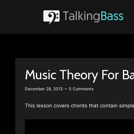
Skip
to
content
Music Theory For B
December 28, 2013
0 Comments
This lesson covers chords that contain simpl