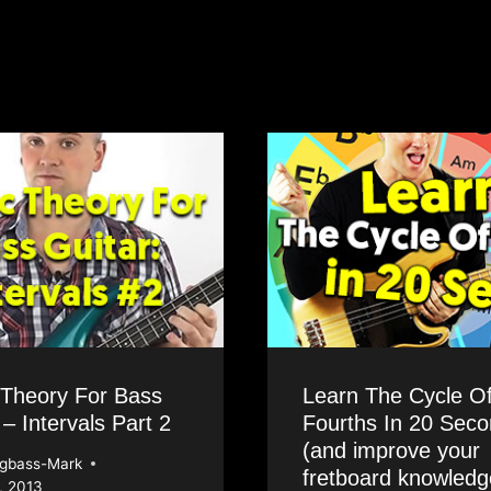
 Theory For Bass
Learn The Cycle O
 – Intervals Part 2
Fourths In 20 Sec
(and improve your
ngbass-Mark
fretboard knowledg
, 2013