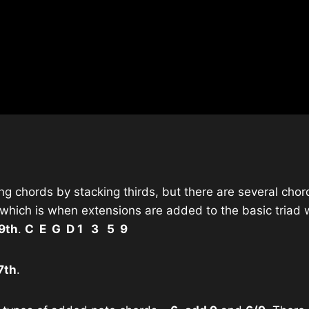
g chords by stacking thirds, but there are several chor
which is when extensions are added to the basic triad w
9th
.
C E G D 1 3 5 9
7th
.