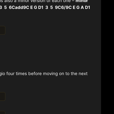
 is also a minor version of each one –
minor
 3 5 6
Cadd9
C E G D
1 3 5 9
C6/9
C E G A D
1
io four times before moving on to the next