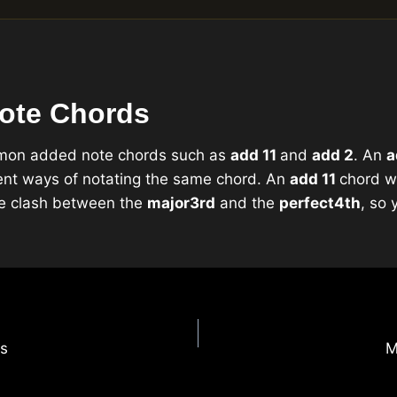
ote Chords
mmon added note chords such as
add 11
and
add 2
. An
a
rent ways of notating the same chord. An
add 11
chord w
the clash between the
major
3rd
and the
perfect
4th
, so 
ns
M