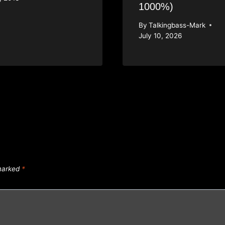
1000%)
By
Talkingbass-Mark
July 10, 2026
 marked
*