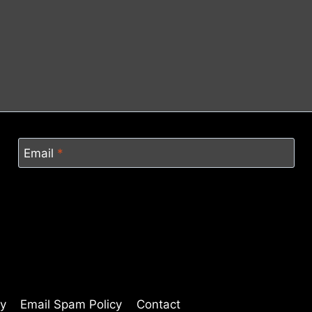
Email
*
cy
Email Spam Policy
Contact