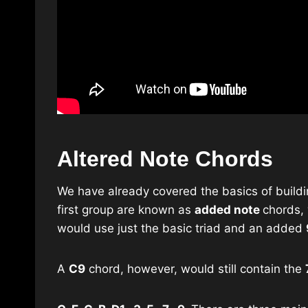
Altered Note Chords
We have already covered the basics of buildin
first group are known as
added note
chords, 
would use just the basic triad and an added
A
C9
chord, however, would still contain the