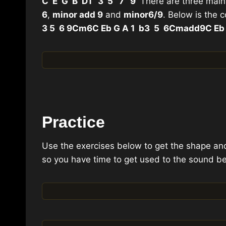
C E G B D
1 3 5 7 9
There are three main
6
,
minor add 9
and
minor
6/9
. Below is the 
3 5 6 9
Cm6
C Eb G A 1 b3 5 6
Cmadd9
C Eb
Practice
Use the exercises below to get the shape an
so you have time to get used to the sound be