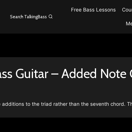
Free Bass Lessons
Cour
Search TalkingBass
Me
ass Guitar – Added Note
e additions to the triad rather than the seventh chord. 