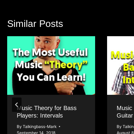
Similar Posts
Music Theory for Bass
Music
Players: Intervals
Guitar
By
Talkingbass-Mark
By
Talki
September 14, 2018
August 8