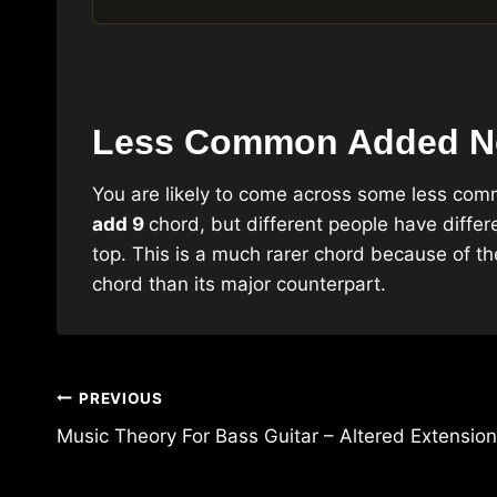
Less Common Added N
You are likely to come across some less co
add 9
chord, but different people have diffe
top. This is a much rarer chord because of 
chord than its major counterpart.
Post
PREVIOUS
navigation
Music Theory For Bass Guitar – Altered Extensio