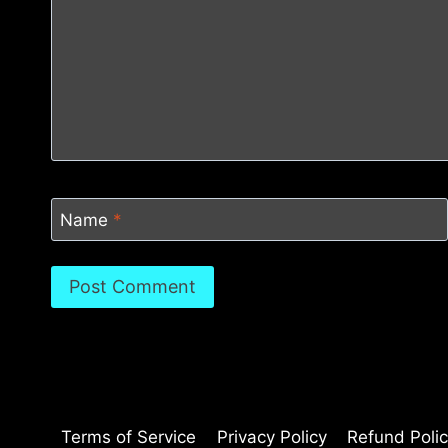
Name
*
Terms of Service
Privacy Policy
Refund Poli