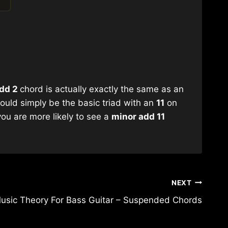
dd 2
chord is actually exactly the same as an
ould simply be the basic triad with an
11
on
you are more likely to see a
minor add 11
NEXT
usic Theory For Bass Guitar – Suspended Chords