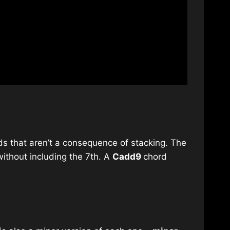
ds that aren’t a consequence of stacking. The
ithout including the 7th. A
Cadd9
chord