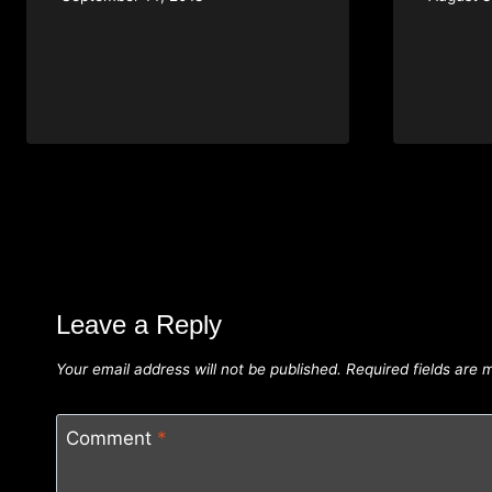
Leave a Reply
Your email address will not be published.
Required fields are
Comment
*