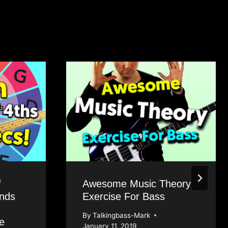
f
Awesome Music Theory
onds
Exercise For Bass
By
Talkingbass-Mark
e
January 11, 2019