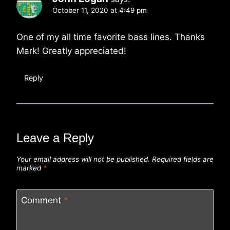
October 11, 2020 at 4:49 pm
One of my all time favorite bass lines. Thanks
Mark! Greatly appreciated!
Reply
Leave a Reply
Your email address will not be published.
Required fields are
marked
*
Comment
*