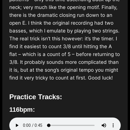
neck; very much like the opening motif. Finally,
there is the dramatic closing run down to an
open E. I think the original recording had two
basses, which I emulate by playing two strings.
The real trick isn’t this however: it’s the timer. I
find it easiest to count 3/8 until hitting the A
flat – which is a count of 5 – before returning to
3/8. It probably sounds more complicated than
it is, but at the song’s original tempo you might
find it very tricky to count at first. Good luck!
Practice Tracks:
116bpm: