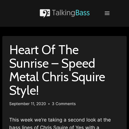
Skip
to
content
Heart Of The
Sunrise – Speed
Metal Chris Squire
Style!
September 11, 2020
3 Comments
This week we’re taking a second look at the
bass lines of Chris Squire of Yes with a