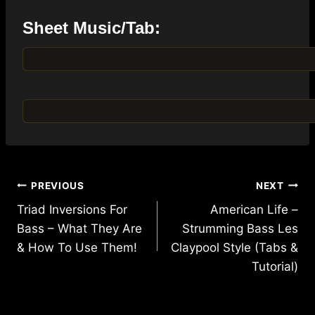
Sheet Music/Tab:
Post
PREVIOUS
NEXT
navigation
Triad Inversions For
American Life –
Bass – What They Are
Strumming Bass Les
& How To Use Them!
Claypool Style (Tabs &
Tutorial)