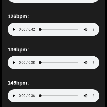
126bpm:
136bpm:
146bpm: