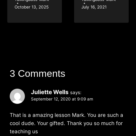
October 13, 2025
July 16, 2021
3 Comments
Juliette Wells
says:
September 12, 2020 at 9:09 am
That is a amazing lesson Mark. You are such a
cool dude. Your gifted. Thank you so much for
teaching us