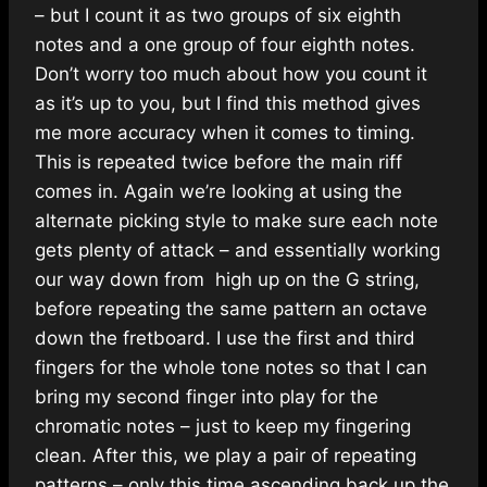
– but I count it as two groups of six eighth
notes and a one group of four eighth notes.
Don’t worry too much about how you count it
as it’s up to you, but I find this method gives
me more accuracy when it comes to timing.
This is repeated twice before the main riff
comes in. Again we’re looking at using the
alternate picking style to make sure each note
gets plenty of attack – and essentially working
our way down from high up on the G string,
before repeating the same pattern an octave
down the fretboard. I use the first and third
fingers for the whole tone notes so that I can
bring my second finger into play for the
chromatic notes – just to keep my fingering
clean. After this, we play a pair of repeating
patterns – only this time ascending back up the