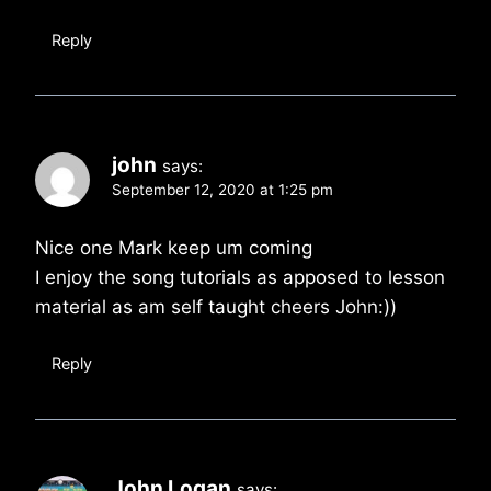
Reply
john
says:
September 12, 2020 at 1:25 pm
Nice one Mark keep um coming
I enjoy the song tutorials as apposed to lesson
material as am self taught cheers John:))
Reply
John Logan
says: