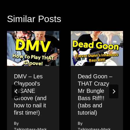
Similar Posts
DMV – Les
Dead Goon –
Claypool’s
THAT Crazy
INSANE
Mr Bungle
Groove (and
Bass Riff!!
how to nail it
(tabs and
first time!)
tutorial)
By
By
Talkingbass-Mark
Talkingbass-Mark