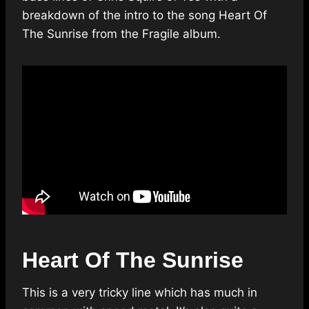
breakdown of the intro to the song Heart Of
The Sunrise from the Fragile album.
Heart Of The Sunrise
This is a very tricky line which has much in