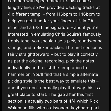
common with speed metal. It’s also quite a
lengthy line, so I’ve provided backing tracks at
4 different tempi – from 116bpm to 146bpm to
help you get it under your fingers. It’s in G#
minor and a 6/8 time signature – and if you’re
interested in emulating Chris Squire’s famously
trebly tone, you should use a pick, roundwound
strings, and a Rickenbacker. The first section is
fairly straightforward – but to play it correctly
as per the original recording, pick the notes
individually and resist the temptation to
hammer on. You’ll find that a simple alternate
picking style is the best way to emulate this –
and if you don’t normally play that way this is a
great place to start. The gap after this first
section is actually two bars of 4/4 which Rick
Wakeman fills with a dissonant keyboard part