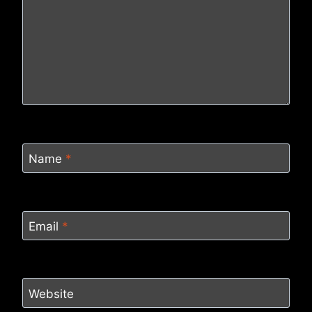
Name
*
Email
*
Website