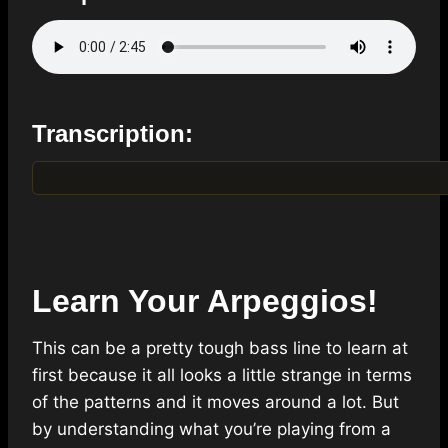
Transcription:
Learn Your Arpeggios!
This can be a pretty tough bass line to learn at
first because it all looks a little strange in terms
of the patterns and it moves around a lot. But
by understanding what you’re playing from a