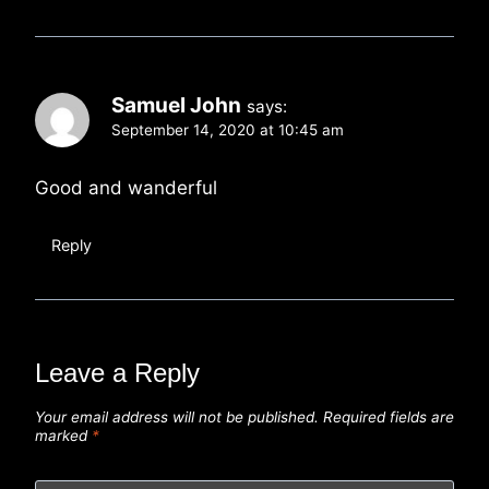
Samuel John
says:
September 14, 2020 at 10:45 am
Good and wanderful
Reply
Leave a Reply
Your email address will not be published.
Required fields are
marked
*