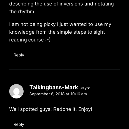
describing the use of inversions and notating
the rhythm.
I am not being picky I just wanted to use my
knowledge from the simple steps to sight
reading course :-)
Reply
Talkingbass-Mark
says:
September 6, 2018 at 10:16 am
Well spotted guys! Redone it. Enjoy!
Reply