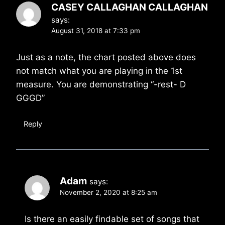
CASEY CALLAGHAN CALLAGHAN
says:
August 31, 2018 at 7:33 pm
Just as a note, the chart posted above does
not match what you are playing in the 1st
measure. You are demonstrating “-rest- D
GGGD”
Reply
Adam
says:
November 2, 2020 at 8:25 am
Is there an easily findable set of songs that