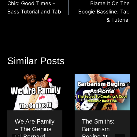
navigation
Chic: Good Times –
Blame It On The
Bass Tutorial and Tab
Boogie Bassline: Tab
& Tutorial
Similar Posts
We Are Family
The Smiths:
– The Genius
Barbarism
Of Bernard
Begins At