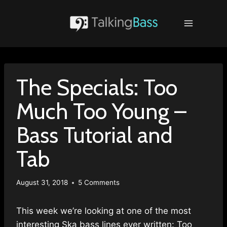
Skip
to
content
The Specials: Too
Much Too Young –
Bass Tutorial and
Tab
August 31, 2018
5 Comments
This week we’re looking at one of the most
interesting Ska bass lines ever written: Too