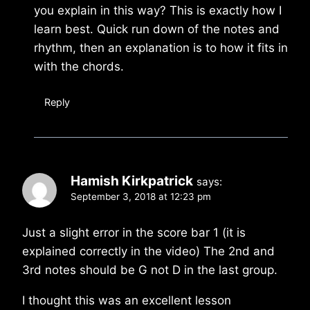
you explain in this way? This is exactly how I
learn best. Quick run down of the notes and
rhythm, then an explanation is to how it fits in
with the chords.
Reply
Hamish Kirkpatrick
says:
September 3, 2018 at 12:23 pm
Just a slight error in the score bar 1 (it is
explained correctly in the video) The 2nd and
3rd notes should be G not D in the last group.
I thought this was an excellent lesson