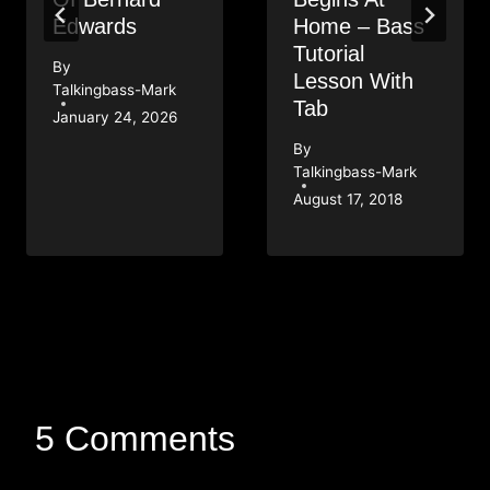
Edwards
Home – Bass
Tutorial
By
Lesson With
Talkingbass-Mark
Tab
January 24, 2026
By
Talkingbass-Mark
August 17, 2018
5 Comments