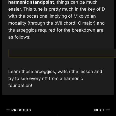
harmonic standpoint
, things can be much
easier. This tune is pretty much in the key of D
with the occasional implying of Mixolydian
modality (through the bVII chord: C major) and
the arpeggios required for the breakdown are
as follows:
Learn those arpeggios, watch the lesson and
try to see every riff from a harmonic
foundation!
Post
PREVIOUS
NEXT