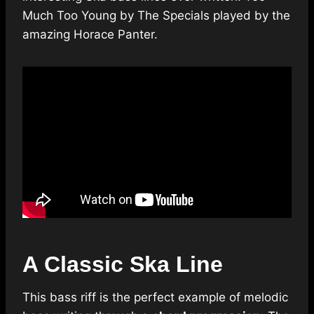
Much Too Young by The Specials played by the
amazing Horace Panter.
A Classic Ska Line
This bass riff is the perfect example of melodic