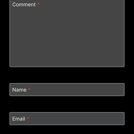
Comment
*
Name
*
Email
*