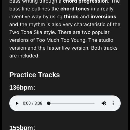
bass writing through a
chord progression
. The
bass line outlines the
chord tones
in a really
inventive way by using
thirds
and
inversions
and the rhythm is also very characteristic of the
Two Tone Ska style. There are two popular
versions of Too Much Too Young. The studio
version and the faster live version. Both tracks
are included:
Practice Tracks
136bpm:
155bpm: