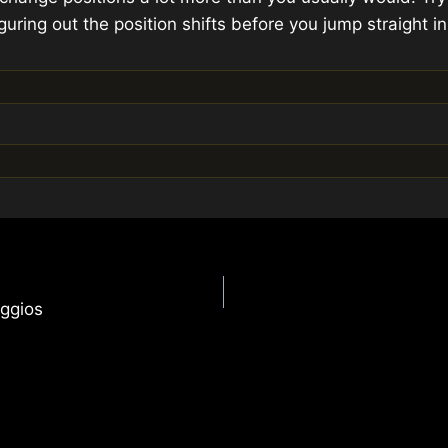
guring out the position shifts before you jump straight in
ggios