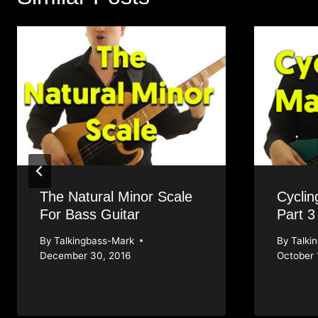
The Natural Minor Scale
Cyclin
For Bass Guitar
Part 3
By
Talkingbass-Mark
By
Talki
December 30, 2016
October 