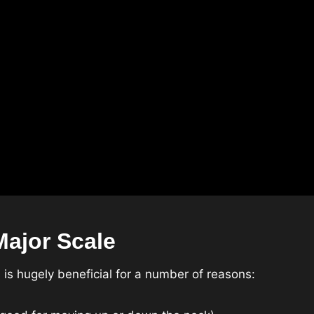
ajor Scale
is hugely beneficial for a number of reasons: