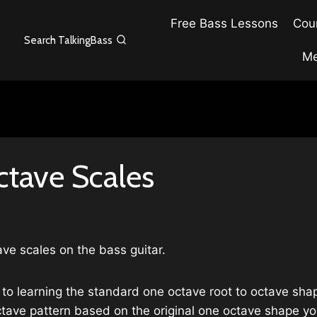
Free Bass Lessons
Cour
Search TalkingBass
Me
tave Scales
ve scales on the bass guitar.
to learning the standard one octave root to octave shap
 octave pattern based on the original one octave shape 