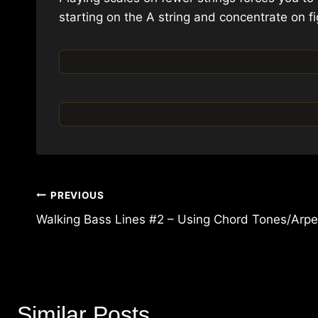
starting on the A string and concentrate on fi
Post
PREVIOUS
navigation
Walking Bass Lines #2 – Using Chord Tones/Arpe
Similar Posts