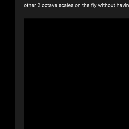
other 2 octave scales on the fly without hav