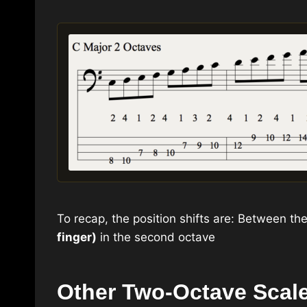
To recap, the position shifts are: Between th
finger)
in the second octave
Other Two-Octave Scal