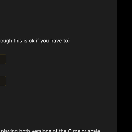
ough this is ok if you have to)
 playing both versions of the C major scale