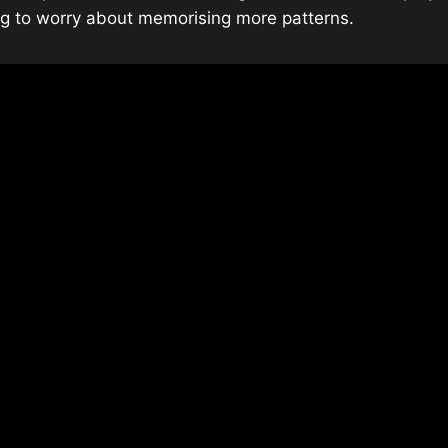
ing to worry about memorising more patterns.