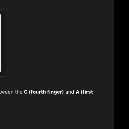
Between the
G (fourth finger)
and
A (first