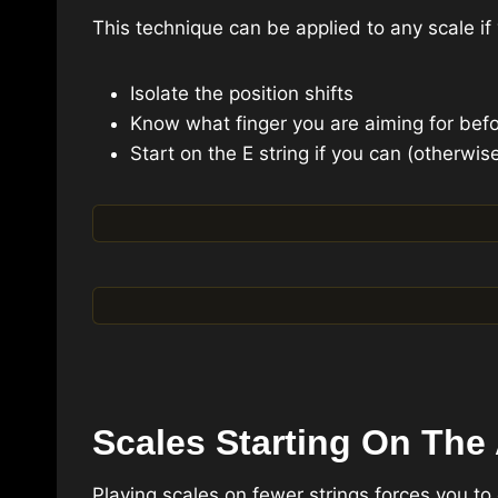
This technique can be applied to any scale if 
Isolate the position shifts
Know what finger you are aiming for befo
Start on the E string if you can (otherwis
Scales Starting On The 
Playing scales on fewer strings forces you to