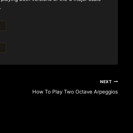
.
NEXT
How To Play Two Octave Arpeggios