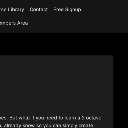
se Library
Contact
Free Signup
mbers Area
es. But what if you need to learn a 2 octave
you already know so you can simply create