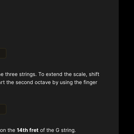
e three strings. To extend the scale, shift
rt the second octave by using the finger
A on the
14th fret
of the G string.