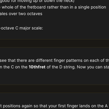
 (good for moving up or down the neck)
e whole of the fretboard rather than in a single position
cales over two octaves
-octave C major scale:
see that there are different finger patterns on each of th
n the C on the
10th
fret
of the D string. Now you can sta
 positions again so that your first finger lands on the 