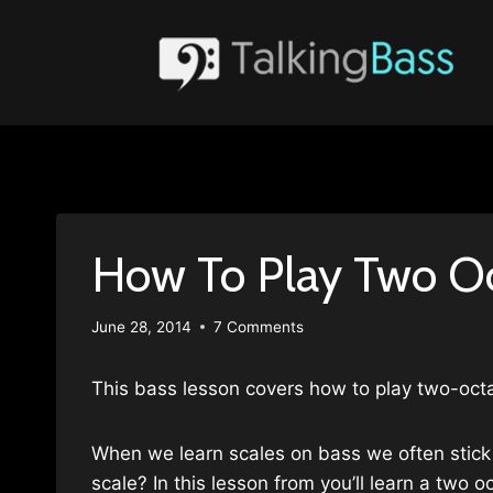
Skip
to
content
How To Play Two Oc
June 28, 2014
7 Comments
This bass lesson covers how to play two-octa
When we learn scales on bass we often stick 
scale? In this lesson from you’ll learn a two