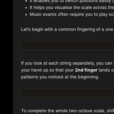
It enables you to switch positions easily
It helps you visualise the scale across th
Music exams often require you to play s
Let’s begin with a common fingering of a one
If you look at each string separately, you can 
your hand up so that your
2nd finger
lands o
patterns you noticed at the beginning.
To complete the whole two-octave scale, shift