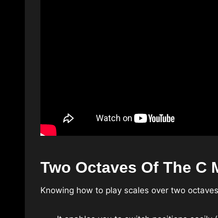
Two Octaves Of The C M
Knowing how to play scales over two octaves 