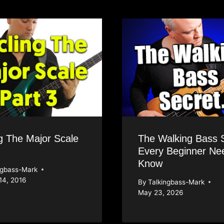
g The Major Scale
The Walking Bass 
Every Beginner Ne
Know
ngbass-Mark
14, 2016
By
Talkingbass-Mark
May 23, 2026