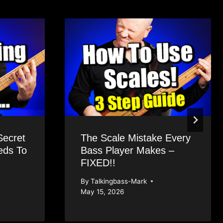
Secret
The Scale Mistake Every
eds To
Bass Player Makes –
FIXED!!
By
Talkingbass-Mark
May 15, 2026