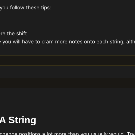
you follow these tips:
re the shift
e you will have to cram more notes onto each string, alth
A String
 change positions a lot more than you usually would. Try