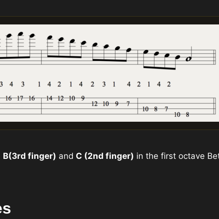
e
B
(3rd finger)
and
C (2nd finger)
in the first octave 
es