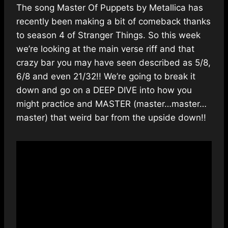
The song Master Of Puppets by Metallica has
recently been making a bit of comeback thanks
to season 4 of Stranger Things. So this week
we’re looking at the main verse riff and that
crazy bar you may have seen described as 5/8,
6/8 and even 21/32!! We’re going to break it
down and go on a DEEP DIVE into how you
might practice and MASTER (master…master…
master) that weird bar from the upside down!!