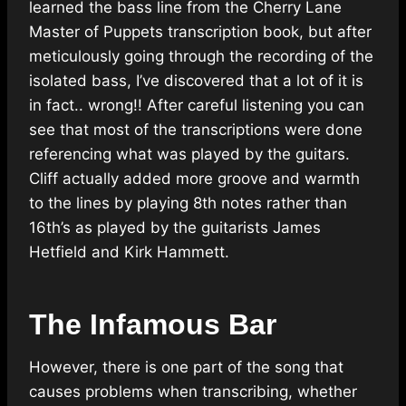
learned the bass line from the Cherry Lane
Master of Puppets transcription book, but after
meticulously going through the recording of the
isolated bass, I’ve discovered that a lot of it is
in fact.. wrong!! After careful listening you can
see that most of the transcriptions were done
referencing what was played by the guitars.
Cliff actually added more groove and warmth
to the lines by playing 8th notes rather than
16th’s as played by the guitarists James
Hetfield and Kirk Hammett.
The Infamous Bar
However, there is one part of the song that
causes problems when transcribing, whether