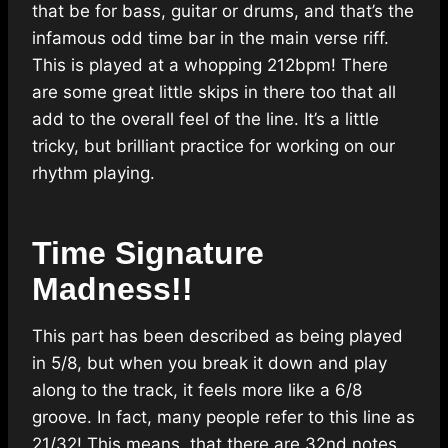
that be for bass, guitar or drums, and that’s the
infamous odd time bar in the main verse riff.
This is played at a whopping 212bpm! There
are some great little skips in there too that all
add to the overall feel of the line. It’s a little
tricky, but brilliant practice for working on our
rhythm playing.
Time Signature
Madness!!
This part has been described as being played
in 5/8, but when you break it down and play
along to the track, it feels more like a 6/8
groove. In fact, many people refer to this line as
21/32! This means, that there are 32nd notes