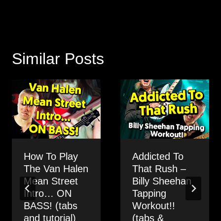
Similar Posts
How To Play
Addicted To
The Van Halen
That Rush –
Mean Street
Billy Sheehan
Intro… ON
Tapping
BASS! (tabs
Workout!!
and tutorial)
(tabs &