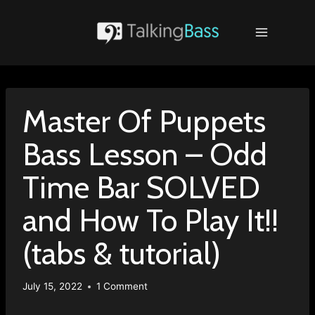
Skip
to
content
Master Of Puppets
Bass Lesson – Odd
Time Bar SOLVED
and How To Play It!!
(tabs & tutorial)
July 15, 2022
1 Comment