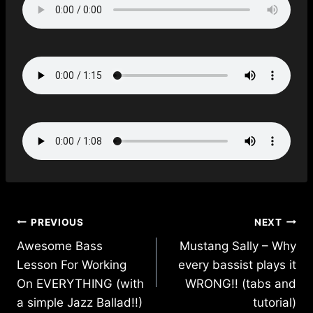
Post
PREVIOUS
NEXT
navigation
Awesome Bass
Mustang Sally – Why
Lesson For Working
every bassist plays it
On EVERYTHING (with
WRONG!! (tabs and
a simple Jazz Ballad!!)
tutorial)