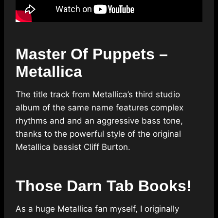
Master Of Puppets –
Metallica
The title track from Metallica’s third studio
album of the same name features complex
rhythms and and an aggressive bass tone,
thanks to the powerful style of the original
Metallica bassist Cliff Burton.
Those Darn Tab Books!
As a huge Metallica fan myself, I originally