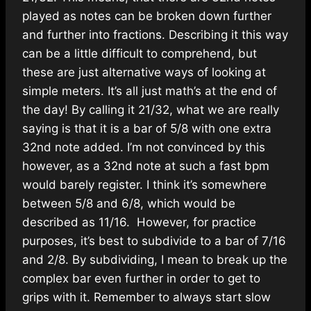
played as notes can be broken down further
and further into fractions. Describing it this way
can be a little difficult to comprehend, but
these are just alternative ways of looking at
simple meters. It’s all just math’s at the end of
the day! By calling it 21/32, what we are really
saying is that it is a bar of 5/8 with one extra
32nd note added. I’m not convinced by this
however, as a 32nd note at such a fast bpm
would barely register. I think it’s somewhere
between 5/8 and 6/8, which would be
described as 11/16. However, for practice
purposes, it’s best to subdivide to a bar of 7/16
and 2/8. By subdividing, I mean to break up the
complex bar even further in order to get to
grips with it. Remember to always start slow