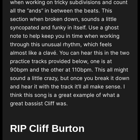
when working on tricky subdivisions and count
all the “ands” in between the beats. This
section when broken down, sounds a little
syncopated and funky in itself. Use a ghost
note to help keep you in time when working
through this unusual rhythm, which feels
almost like a clavé. You can hear this in the two
practice tracks provided below, one is at
90bpm and the other at 110bpm. This all might
sound a little crazy, but once you break it down
and hear it with the track it’ll all make sense. I
think this song is a great example of what a
great bassist Cliff was.
RIP Cliff Burton