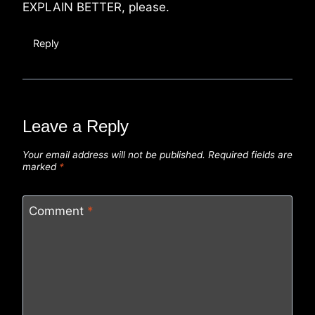
EXPLAIN BETTER, please.
Reply
Leave a Reply
Your email address will not be published.
Required fields are
marked
*
Comment
*