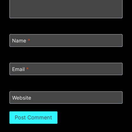
Name
*
Email
*
Website