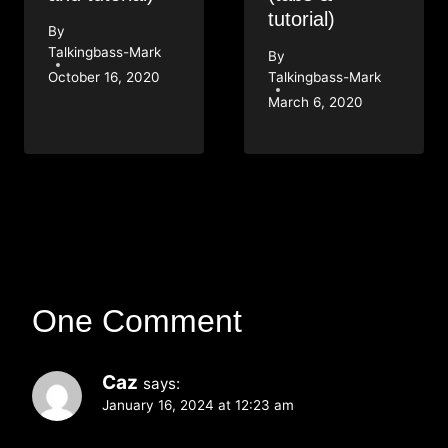
tutorial)
By
Talkingbass-Mark
By
October 16, 2020
Talkingbass-Mark
March 6, 2020
One Comment
Caz
says:
January 16, 2024 at 12:23 am