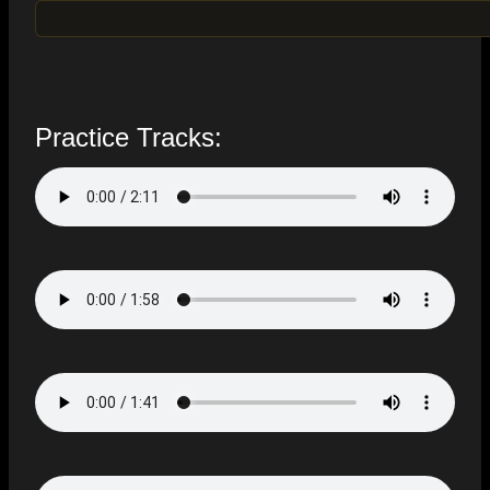
Practice Tracks: