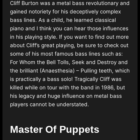
Cliff Burton was a metal bass revolutionary and
gained notoriety for his deceptively complex
bass lines. As a child, he learned classical
piano and I think you can hear those influences
in his playing style. If you want to find out more
about Cliff’s great playing, be sure to check out
some of his most famous bass lines such as:
For Whom the Bell Tolls, Seek and Destroy and
the brilliant (Anaesthesia) – Pulling teeth, which
is practically a bass solo! Tragically Cliff was
killed while on tour with the band in 1986, but
his legacy and huge influence on metal bass
players cannot be understated.
Master Of Puppets