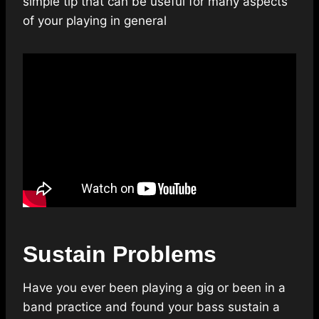
simple tip that can be useful for many aspects
of your playing in general
Sustain Problems
Have you ever been playing a gig or been in a
band practice and found your bass sustain a