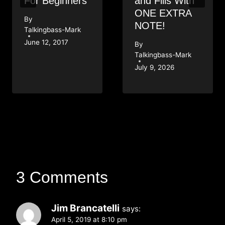
For Beginners
and Fills With
ONE EXTRA
By
NOTE!
Talkingbass-Mark
June 12, 2017
By
Talkingbass-Mark
July 9, 2026
3 Comments
Jim Brancatelli
says:
April 5, 2019 at 8:10 pm