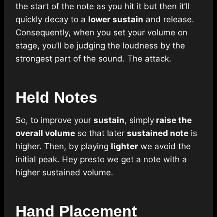
the start of the note as you hit it but then it’ll
quickly decay to a
lower sustain
and release.
Consequently, when you set your volume on
stage, you’ll be judging the loudness by the
strongest part of the sound. The attack.
Held Notes
So, to improve your
sustain
, simply
raise the
overall volume
so that later
sustained note
is
higher. Then, by playing
lighter
we avoid the
initial peak. Hey presto we get a note with a
higher sustained volume.
Hand Placement