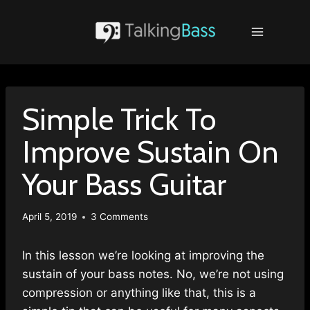
Skip
to
content
Simple Trick To
Improve Sustain On
Your Bass Guitar
April 5, 2019
3 Comments
In this lesson we’re looking at improving the
sustain of your bass notes. No, we’re not using
compression or anything like that, this is a