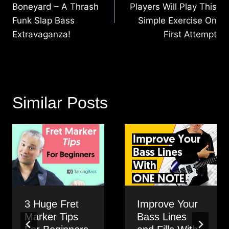
Boneyard – A Thrash
Players Will Play This
Funk Slap Bass
Simple Exercise On
Extravaganza!
First Attempt
Similar Posts
3 Huge Fret
Improve Your
Marker Tips
Bass Lines