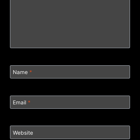
Name
*
Email
*
Website