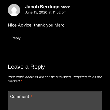
Jacob Berdugo
says:
June 15, 2020 at 11:02 pm
Nice Advice, thank you Marc
Reply
Leave a Reply
Your email address will not be published.
Required fields are
marked
*
Comment
*