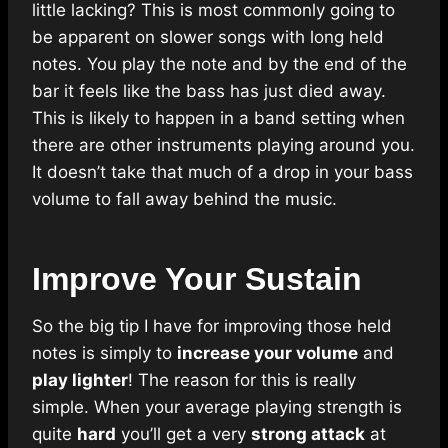
little lacking? This is most commonly going to
be apparent on slower songs with long held
notes. You play the note and by the end of the
bar it feels like the bass has just died away.
This is likely to happen in a band setting when
there are other instruments playing around you.
It doesn’t take that much of a drop in your bass
volume to fall away behind the music.
Improve Your Sustain
So the big tip I have for improving those held
notes is simply to
increase your volume
and
play lighter
! The reason for this is really
simple. When your average playing strength is
quite
hard
you’ll get a very
strong attack
at