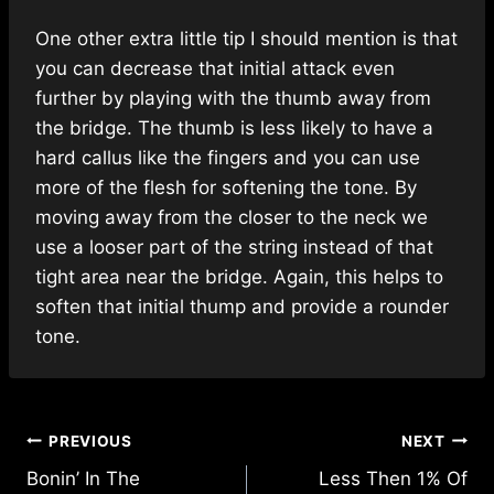
One other extra little tip I should mention is that
you can decrease that initial attack even
further by playing with the thumb away from
the bridge. The thumb is less likely to have a
hard callus like the fingers and you can use
more of the flesh for softening the tone. By
moving away from the closer to the neck we
use a looser part of the string instead of that
tight area near the bridge. Again, this helps to
soften that initial thump and provide a rounder
tone.
Post
PREVIOUS
NEXT
navigation
Bonin’ In The
Less Then 1% Of