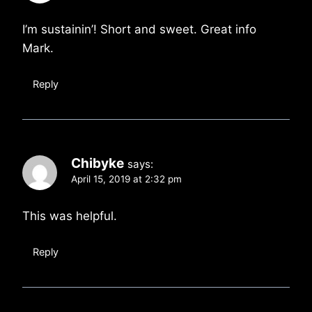
I’m sustainin’! Short and sweet. Great info
Mark.
Reply
Chibyke
says:
April 15, 2019 at 2:32 pm
This was helpful.
Reply