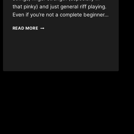
that pinky) and just general riff playing.
Even if you’re not a complete beginner…
THE
READ MORE
PERFECT
FIRST
RIFF
FOR
BEGINNERS