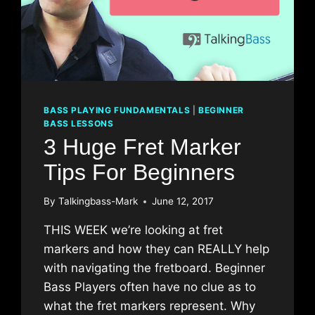
BASS PLAYING FUNDAMENTALS
|
BEGINNER
BASS LESSONS
3 Huge Fret Marker
Tips For Beginners
By
Talkingbass-Mark
June 12, 2017
THIS WEEK we’re looking at fret
markers and how they can REALLY help
with navigating the fretboard. Beginner
Bass Players often have no clue as to
what the fret markers represent. Why