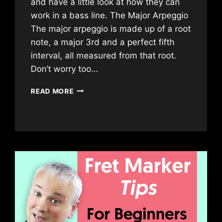
and have a little look at how they can
work in a bass line. The Major Arpeggio
The major arpeggio is made up of a root
note, a major 3rd and a perfect fifth
interval, all measured from that root.
Don’t worry too…
EASY
READ MORE
BASS
ARPEGGIOS
FOR
BEGINNERS