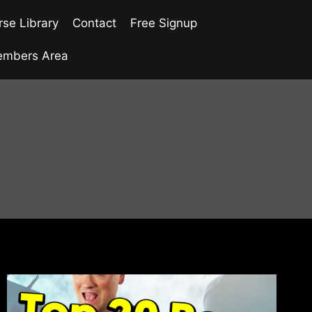
se Library
Contact
Free Signup
mbers Area