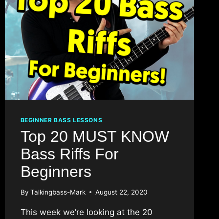
BEGINNER BASS LESSONS
Top 20 MUST KNOW
Bass Riffs For
Beginners
By
Talkingbass-Mark
August 22, 2020
This week we’re looking at the 20