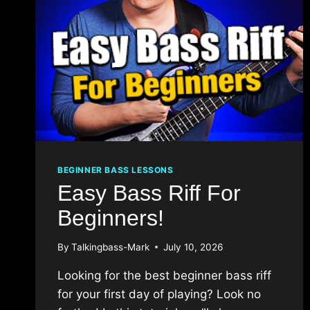
BEGINNER BASS LESSONS
Easy Bass Riff For
Beginners!
By
Talkingbass-Mark
July 10, 2026
Looking for the best beginner bass riff
for your first day of playing? Look no