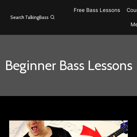
Free Bass Lessons
Cour
Search TalkingBass
Me
Beginner Bass Lessons