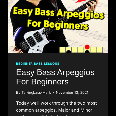
BEGINNER BASS LESSONS
Easy Bass Arpeggios
For Beginners
By
Talkingbass-Mark
November 13, 2021
Today we’ll work through the two most
common arpeggios, Major and Minor