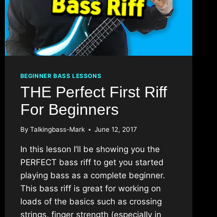
BEGINNER BASS LESSONS
THE Perfect First Riff
For Beginners
By
Talkingbass-Mark
June 12, 2017
In this lesson I’ll be showing you the
PERFECT bass riff to get you started
playing bass as a complete beginner.
This bass riff is great for working on
loads of the basics such as crossing
strings, finger strength (especially in