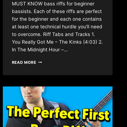
MUST KNOW bass riffs for beginner
bassists. Each of these riffs are perfect
for the beginner and each one contains
at least one technical hurdle you’ll need
to overcome. Riff Tabs and Tracks 1.
You Really Got Me – The Kinks (4:03) 2.
In The Midnight Hour –…
TOP
READ MORE
20
MUST
KNOW
BASS
RIFFS
FOR
BEGINNERS