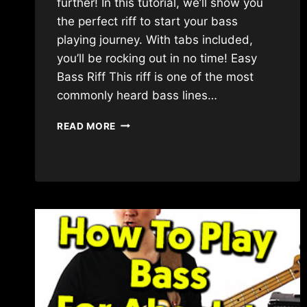
further! In this tutorial, we’ll show you
the perfect riff to start your bass
playing journey. With tabs included,
you’ll be rocking out in no time! Easy
Bass Riff This riff is one of the most
commonly heard bass lines…
EASY
READ MORE
BASS
RIFF
FOR
BEGINNERS!