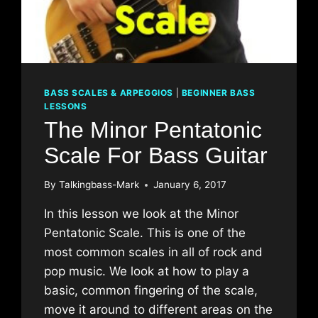
BASS SCALES & ARPEGGIOS
|
BEGINNER BASS
LESSONS
The Minor Pentatonic
Scale For Bass Guitar
By
Talkingbass-Mark
January 6, 2017
In this lesson we look at the Minor
Pentatonic Scale. This is one of the
most common scales in all of rock and
pop music. We look at how to play a
basic, common fingering of the scale,
move it around to different areas on the