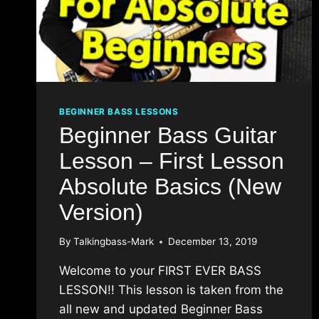
BEGINNER BASS LESSONS
Beginner Bass Guitar
Lesson – First Lesson
Absolute Basics (New
Version)
By
Talkingbass-Mark
December 13, 2019
Welcome to your FIRST EVER BASS
LESSON!! This lesson is taken from the
all new and updated Beginner Bass