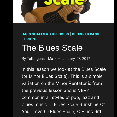
BASS SCALES & ARPEGGIOS
|
BEGINNER BASS
LESSONS
The Blues Scale
By
Talkingbass-Mark
January 27, 2017
In this lesson we look at the Blues Scale
(or Minor Blues Scale). This is a simple
variation on the Minor Pentatonic from
the previous lesson and is VERY
common in all styles of pop, jazz and
blues music. C Blues Scale Sunshine Of
Your Love (D Blues Scale) C Blues Riff