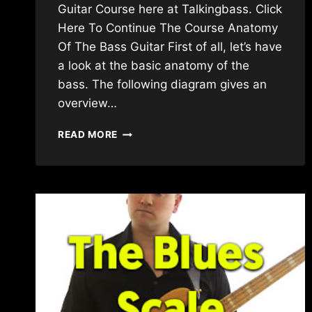
Guitar Course here at Talkingbass. Click
Here To Continue The Course Anatomy
Of The Bass Guitar First of all, let’s have
a look at the basic anatomy of the
bass. The following diagram gives an
overview…
BEGINNER
READ MORE
BASS
GUITAR
LESSON
–
FIRST
LESSON
ABSOLUTE
BASICS
(NEW
VERSION)