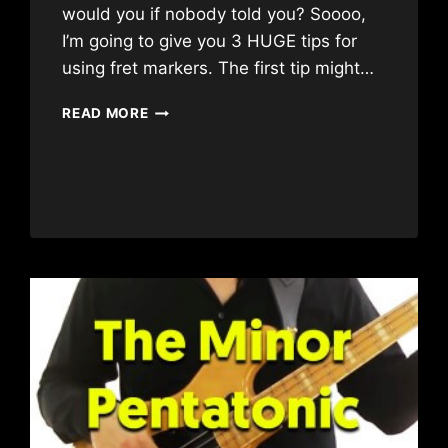
would you if nobody told you? Soooo,
I’m going to give you 3 HUGE tips for
using fret markers. The first tip might…
3
READ MORE
HUGE
FRET
MARKER
TIPS
FOR
BEGINNERS