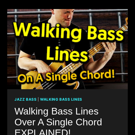
JAZZ
STANDARDS
–
BILLIE’S
BOUNCE
JAZZ BASS
|
WALKING BASS LINES
Walking Bass Lines
Over A Single Chord
EXPLAINED!