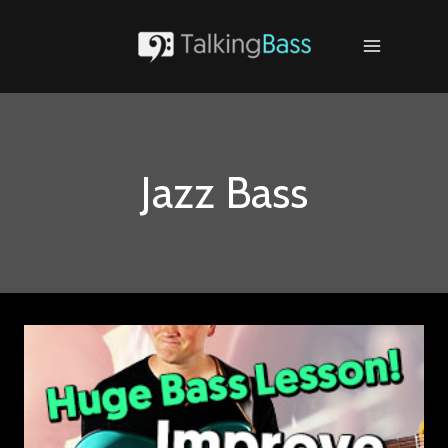
Skip
to
content
Jazz Bass