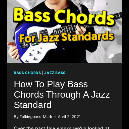
BASS CHORDS
|
JAZZ BASS
How To Play Bass
Chords Through A Jazz
Standard
By
Talkingbass-Mark
April 2, 2021
Over the past few weeks we’ve looked at