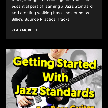
essential part of learning a Jazz Standard
and creating walking bass lines or solos.
Billie’s Bounce Practice Tracks
JAZZ
READ MORE
STANDARD
ANALYSIS
GUIDE
–
BILLIE’S
BOUNCE