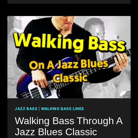
WITH
JAZZ
BASS
SOLO
IMPROVISATION!
JAZZ BASS
|
WALKING BASS LINES
Walking Bass Through A
Jazz Blues Classic