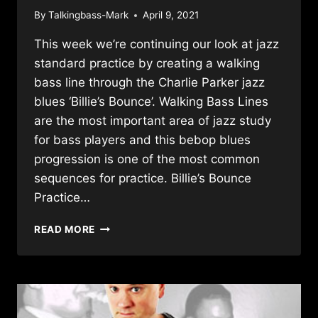
By
Talkingbass-Mark
April 9, 2021
This week we’re continuing our look at jazz
standard practice by creating a walking
bass line through the Charlie Parker jazz
blues ‘Billie’s Bounce’. Walking Bass Lines
are the most important area of jazz study
for bass players and this bebop blues
progression is one of the most common
sequences for practice. Billie’s Bounce
Practice…
WALKING
READ MORE
BASS
THROUGH
A
JAZZ
BLUES
CLASSIC