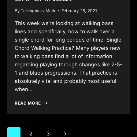
By
Talkingbass-Mark
February 28, 2021
This week we’re looking at walking bass
lines and specifically, how to walk over a
single chord for long periods of time. Single
Chord Walking Practice? Many players new
to walking bass find a lot of information
regarding playing through changes like 2-5-
1 and blues progressions. That practice is
absolutely vital and probably most useful
when…
WALKING
READ MORE
BASS
LINES
OVER
A
Page
Next
1
2
3
SINGLE