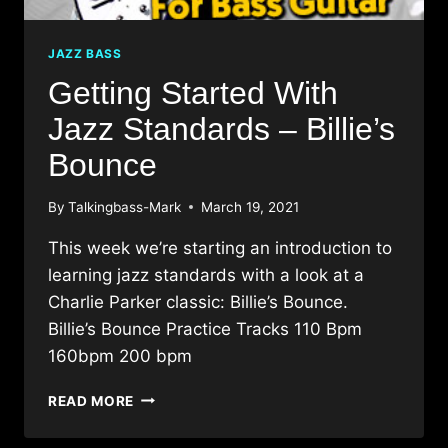
JAZZ BASS
Getting Started With
Jazz Standards – Billie’s
Bounce
By
Talkingbass-Mark
March 19, 2021
This week we’re starting an introduction to
learning jazz standards with a look at a
Charlie Parker classic: Billie’s Bounce.
Billie’s Bounce Practice Tracks 110 Bpm
160bpm 200 bpm
GETTING
READ MORE
STARTED
WITH