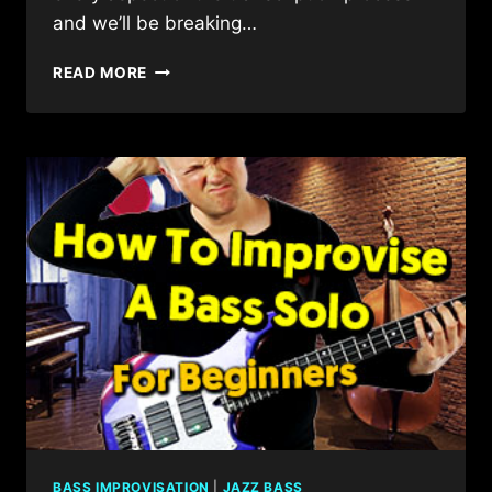
and we’ll be breaking…
BEGINNERS
READ MORE
GUIDE
TO
SOLO
BASS
TRANSCRIPTION
BASS IMPROVISATION
|
JAZZ BASS