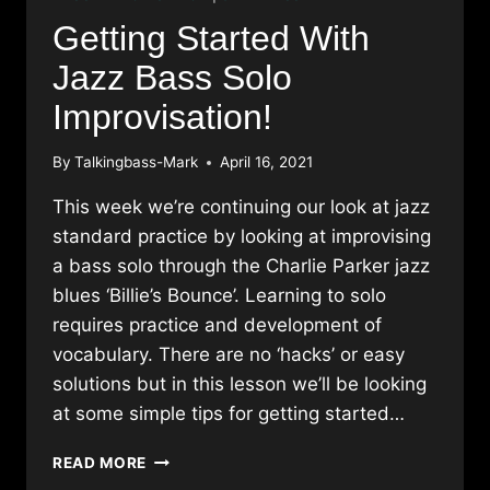
Getting Started With
Jazz Bass Solo
Improvisation!
By
Talkingbass-Mark
April 16, 2021
This week we’re continuing our look at jazz
standard practice by looking at improvising
a bass solo through the Charlie Parker jazz
blues ‘Billie’s Bounce’. Learning to solo
requires practice and development of
vocabulary. There are no ‘hacks’ or easy
solutions but in this lesson we’ll be looking
at some simple tips for getting started…
GETTING
READ MORE
STARTED