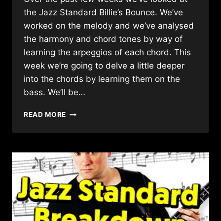
the Jazz Standard Billie’s Bounce. We’ve
worked on the melody and we’ve analysed
the harmony and chord tones by way of
learning the arpeggios of each chord. This
week we’re going to delve a little deeper
into the chords by learning them on the
bass. We’ll be…
HOW
READ MORE
TO
PLAY
BASS
CHORDS
THROUGH
A
JAZZ
STANDARD