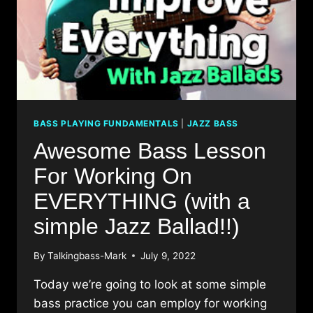
BASS PLAYING FUNDAMENTALS
|
JAZZ BASS
Awesome Bass Lesson
For Working On
EVERYTHING (with a
simple Jazz Ballad!!)
By
Talkingbass-Mark
July 9, 2022
Today we’re going to look at some simple
bass practice you can employ for working