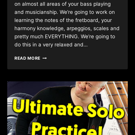
on almost all areas of your bass playing
and musicianship. We’re going to work on
learning the notes of the fretboard, your
harmony knowledge, arpeggios, scales and
pretty much EVERYTHING. We’re going to
do this in a very relaxed and…
AWESOME
READ MORE
BASS
LESSON
FOR
WORKING
ON
EVERYTHING
(WITH
A
SIMPLE
JAZZ
BALLAD!!)