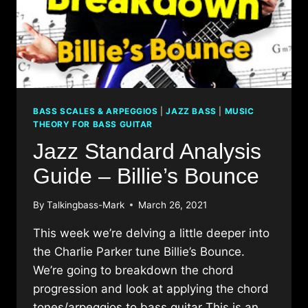
BASS SCALES & ARPEGGIOS
|
JAZZ BASS
|
MUSIC
THEORY FOR BASS GUITAR
Jazz Standard Analysis
Guide – Billie’s Bounce
By
Talkingbass-Mark
March 26, 2021
This week we’re delving a little deeper into
the Charlie Parker tune Billie’s Bounce.
We’re going to breakdown the chord
progression and look at applying the chord
tones/arpeggios to bass guitar This is an