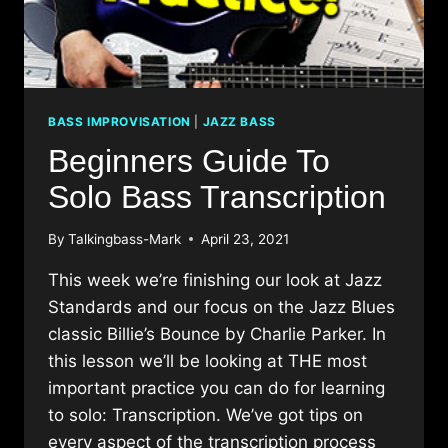
BASS IMPROVISATION
|
JAZZ BASS
Beginners Guide To
Solo Bass Transcription
By
Talkingbass-Mark
April 23, 2021
This week we’re finishing our look at Jazz
Standards and our focus on the Jazz Blues
classic Billie’s Bounce by Charlie Parker. In
this lesson we’ll be looking at THE most
important practice you can do for learning
to solo: Transcription. We’ve got tips on
every aspect of the transcription process