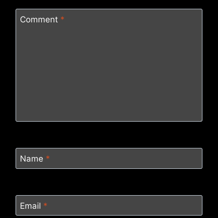
Comment
*
Name
*
Email
*