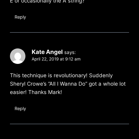
E or occasionally the A string?
Reply
Kate Angel
says:
April 22, 2019 at 9:12 am
This technique is revolutionary! Suddenly
Sheryl Crowe’s “All I Wanna Do” got a whole lot
easier! Thanks Mark!
Reply