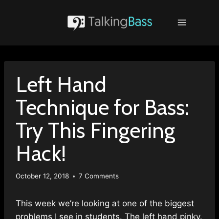
Skip
to
content
Left Hand
Technique for Bass:
Try This Fingering
Hack!
October 12, 2018
7 Comments
This week we’re looking at one of the biggest
problems I see in students. The left hand pinky.