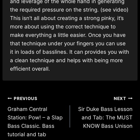
and leverage of the whole hand in generating
the required pressure on the string. (see video)
This isn’t all about creating a strong pinky, it’s
more about using the correct technique to
make everything a little easier. Once you have
that technique under your fingers you can use
it in loads of basslines. It can provides you with
a clean technique and helps with being more
efficient overall.
Post
PREVIOUS
NEXT
navigation
Graham Central
Sir Duke Bass Lesson
Station: Pow! – a Slap
and Tab: The MUST
Bass Classic. Bass
KNOW Bass Unison
tutorial and tab