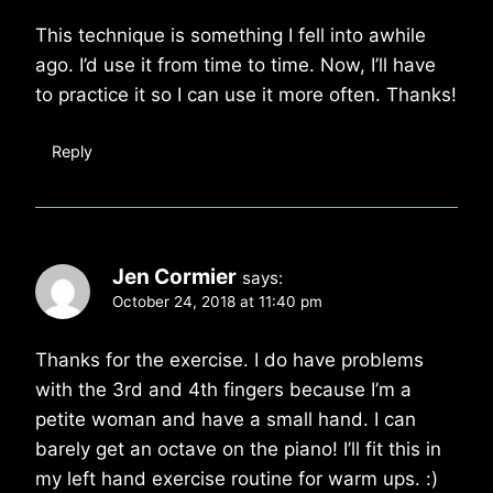
This technique is something I fell into awhile
ago. I’d use it from time to time. Now, I’ll have
to practice it so I can use it more often. Thanks!
Reply
Jen Cormier
says:
October 24, 2018 at 11:40 pm
Thanks for the exercise. I do have problems
with the 3rd and 4th fingers because I’m a
petite woman and have a small hand. I can
barely get an octave on the piano! I’ll fit this in
my left hand exercise routine for warm ups. :)