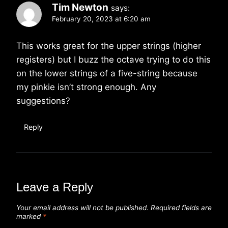
Tim Newton
says:
February 20, 2023 at 6:20 am
This works great for the upper strings (higher
registers) but I buzz the octave trying to do this
on the lower strings of a five-string because
my pinkie isn’t strong enough. Any
suggestions?
Reply
Leave a Reply
Your email address will not be published.
Required fields are
marked
*