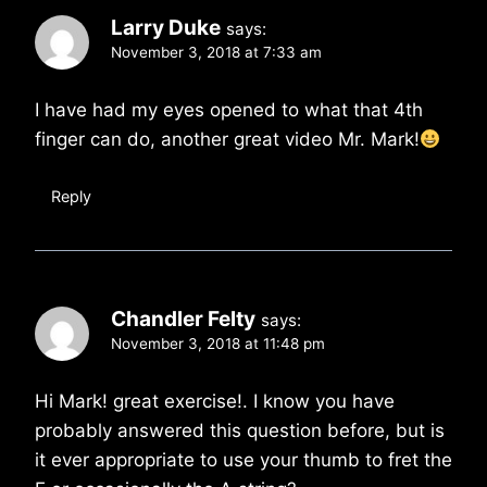
Larry Duke
says:
November 3, 2018 at 7:33 am
I have had my eyes opened to what that 4th
finger can do, another great video Mr. Mark!
Reply
Chandler Felty
says:
November 3, 2018 at 11:48 pm
Hi Mark! great exercise!. I know you have
probably answered this question before, but is
it ever appropriate to use your thumb to fret the