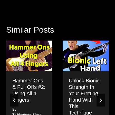
Similar Posts
Hammer Ons
Unlock Bionic
& Pull Offs #2:
Strength In
Using All 4
Your Fretting
Fingers
Hand With
This
By
Technique
Talkingbass-Mark