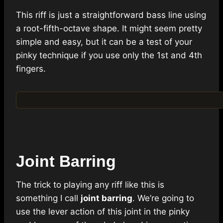
This riff is just a straightforward bass line using
a root-fifth-octave shape. It might seem pretty
simple and easy, but it can be a test of your
pinky technique if you use only the 1st and 4th
fingers.
Joint Barring
The trick to playing any riff like this is
something I call
joint barring
. We’re going to
use the lever action of this joint in the pinky