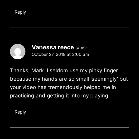
Reply
Vanessa reece
says:
October 27, 2018 at 3:00 am
Thanks, Mark. I seldom use my pinky finger
because my hands are so small ‘seemingly’ but
your video has tremendously helped me in
practicing and getting it into my playing
Reply