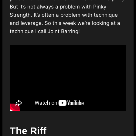
But it’s not always a problem with Pinky
Strength. It’s often a problem with technique
and leverage. So this week we’re looking at a
technique I call Joint Barring!
The Riff