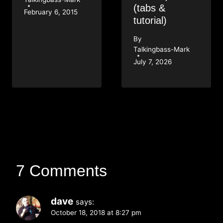
(tabs &
February 6, 2015
tutorial)
By
Talkingbass-Mark
July 7, 2026
7 Comments
dave
says:
October 18, 2018 at 8:27 pm