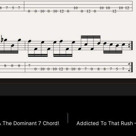
& The Dominant 7 Chord!
Addicted To That Rush – 