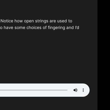
ck. Notice how open strings are used to
 do have some choices of fingering and I’d