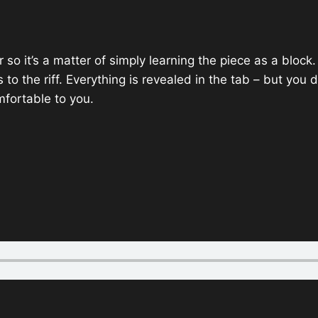
alar so it’s a matter of simply learning the piece as a blo
s to the riff. Everything is revealed in the tab – but you
ortable to you.