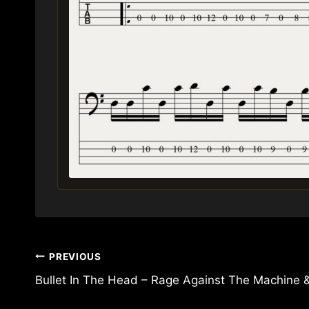
Post
PREVIOUS
navigation
Bullet In The Head – Rage Against The Machine 