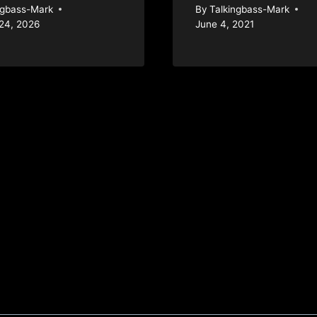
ngbass-Mark
By
Talkingbass-Mark
24, 2026
June 4, 2021