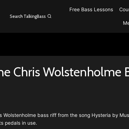
Free Bass Lessons
Cour
Search TalkingBass
Me
he Chris Wolstenholme Ba
ris Wolstenholme bass riff from the song Hysteria by Mus
s pedals in use.