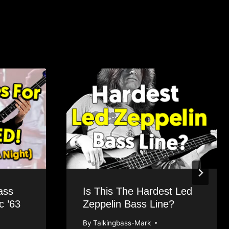
ass
Is This The Hardest Led
 ’63
Zeppelin Bass Line?
By
Talkingbass-Mark