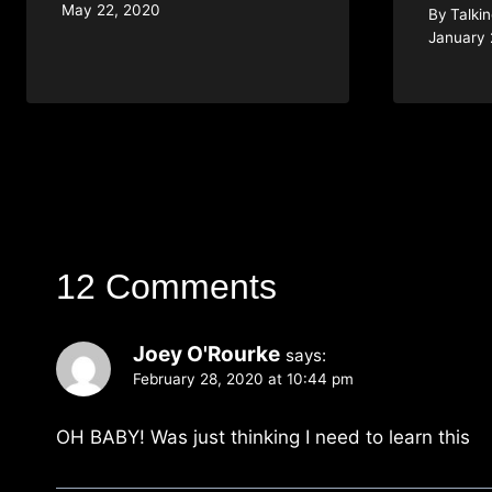
May 22, 2020
By
Talki
January 
12 Comments
Joey O'Rourke
says:
February 28, 2020 at 10:44 pm
OH BABY! Was just thinking I need to learn this