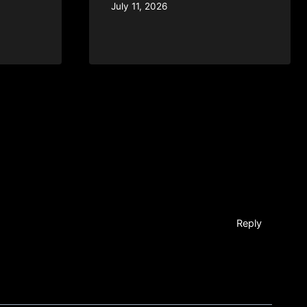
July 11, 2026
Reply