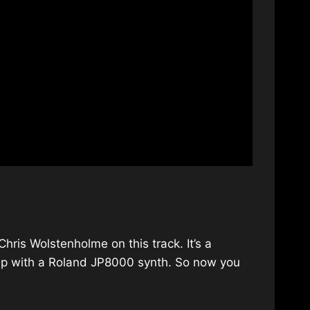
hris Wolstenholme on this track. It’s a
d up with a Roland JP8000 synth. So now you