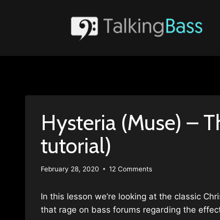
Skip
to
content
Hysteria (Muse) – T
tutorial)
February 28, 2020
12 Comments
In this lesson we’re looking at the classic Ch
that rage on bass forums regarding the effect