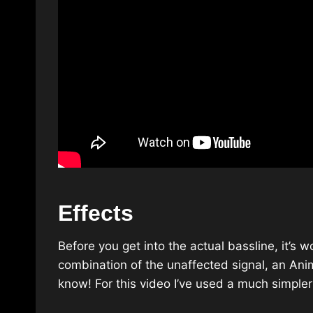
Effects
Before you get into the actual bassline, it’s 
combination of the unaffected signal, an Ani
know! For this video I’ve used a much simpler