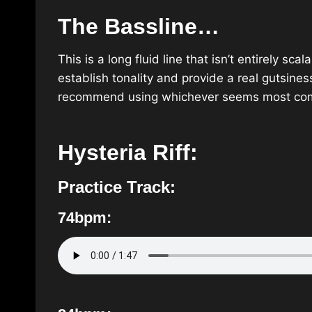
The Bassline…
This is a long fluid line that isn’t entirely sc
establish tonality and provide a real gutsines
recommend using whichever seems most comf
Hysteria Riff:
Practice Track:
74bpm: