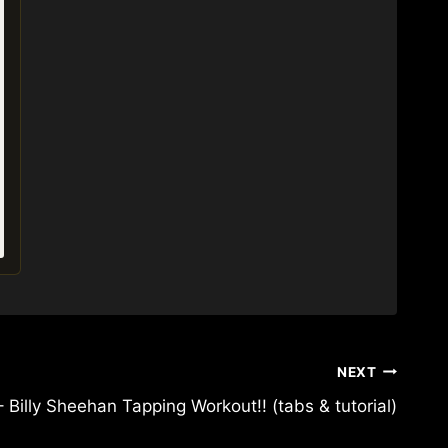
NEXT
Billy Sheehan Tapping Workout!! (tabs & tutorial)