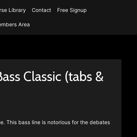
se Library
Contact
Free Signup
mbers Area
ss Classic (tabs &
e. This bass line is notorious for the debates