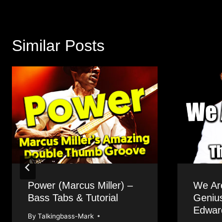
Similar Posts
Power (Marcus Miller) –
We Ar
Bass Tabs & Tutorial
Geniu
Edwar
By
Talkingbass-Mark