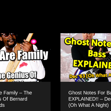
e Family – The
Ghost Notes For B
s Of Bernard
EXPLAINED!! – Dec
ds
(Oh What A Night)