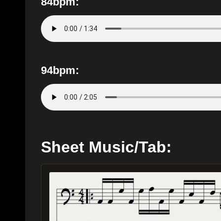
84bpm:
94bpm:
Sheet Music/Tab: