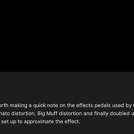
worth making a quick note on the effects pedals used by C
mato distortion, Big Muff distortion and finally double
 set up to approximate the effect.