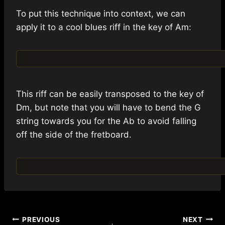
To put this technique into context, we can
apply it to a cool blues riff in the key of Am:
This riff can be easily transposed to the key of
Dm, but note that you will have to bend the G
string towards you for the Ab to avoid falling
off the side of the fretboard.
Post
PREVIOUS
NEXT