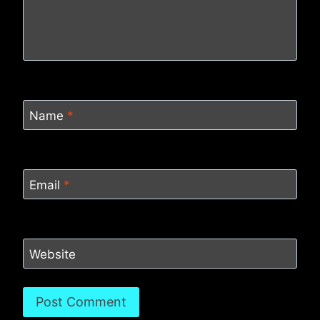
Name
*
Email
*
Website