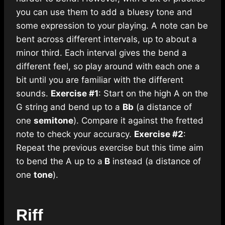
you can use them to add a bluesy tone and
some expression to your playing. A note can be
bent across different intervals, up to about a
minor third. Each interval gives the bend a
different feel, so play around with each one a
bit until you are familiar with the different
sounds.
Exercise #1
: Start on the high A on the
G string and bend up to a
Bb
(a distance of
one
semitone
). Compare it against the fretted
note to check your accuracy.
Exercise #2
:
Repeat the previous exercise but this time aim
to bend the A up to a
B
instead (a distance of
one
tone
).
Riff