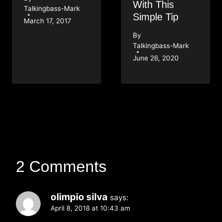
With This
Talkingbass-Mark
Simple Tip
March 17, 2017
By
Talkingbass-Mark
June 26, 2020
2 Comments
olimpio silva
says:
April 8, 2018 at 10:43 am