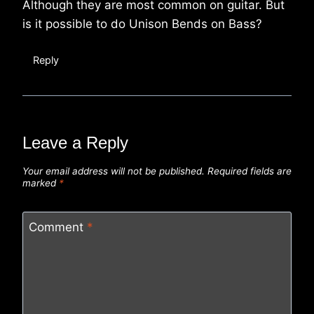
Although they are most common on guitar. But
is it possible to do Unison Bends on Bass?
Reply
Leave a Reply
Your email address will not be published.
Required fields are
marked
*
Comment
*