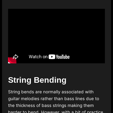
String Bending
String bends are normally associated with
guitar melodies rather than bass lines due to
the thickness of bass strings making them
harder to bend. However, with a bit of practice