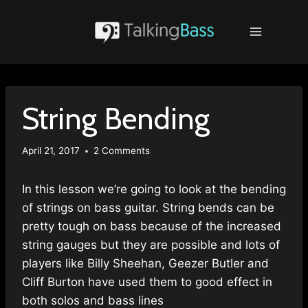
Skip
to
content
String Bending
April 21, 2017
2 Comments
In this lesson we’re going to look at the bending
of strings on bass guitar. String bends can be
pretty tough on bass because of the increased
string gauges but they are possible and lots of
players like Billy Sheehan, Geezer Butler and
Cliff Burton have used them to good effect in
both solos and bass lines