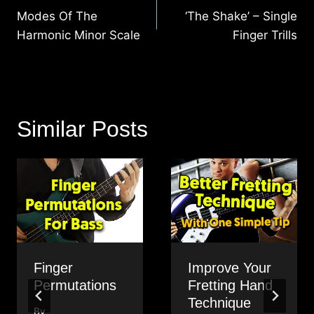
navigation
Modes Of The
‘The Shake’ – Single
Harmonic Minor Scale
Finger Trills
Similar Posts
Finger
Improve Your
Permutations
Fretting Hand
Technique
By