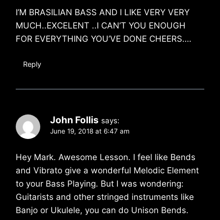
I’M BRASILIAN BASS AND I LIKE VERY VERY
MUCH..EXCELENT ..I CAN’T YOU ENOUGH
FOR EVERYTHING YOU’VE DONE CHEERS….
Reply
John Follis
says:
June 19, 2018 at 6:47 am
Hey Mark. Awesome Lesson. I feel like Bends
and Vibrato give a wonderful Melodic Element
to your Bass Playing. But I was wondering:
Guitarists and other stringed instruments like
Banjo or Ukulele, you can do Unison Bends.